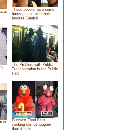
These people have some
acts
funny photos with their
favorite Celebs!
The Problem with Public
tly
Transportation is the Public
Part
Funniest Food Fails,
n at
cooking can be tougher
than it looks