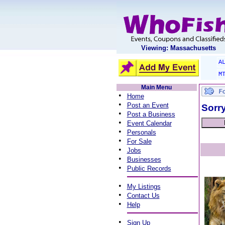
Viewing: Massachusetts
A
M
Main Menu
•
Home
•
Post an Event
Sorry
•
Post a Business
•
Event Calendar
•
Personals
•
For Sale
•
Jobs
•
Businesses
•
Public Records
•
My Listings
•
Contact Us
•
Help
•
Sign Up