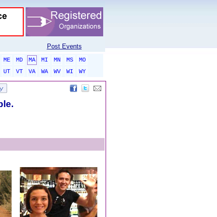
Post Events
ME
MD
MA
MI
MN
MS
MO
UT
VT
VA
WA
WV
WI
WY
ble.