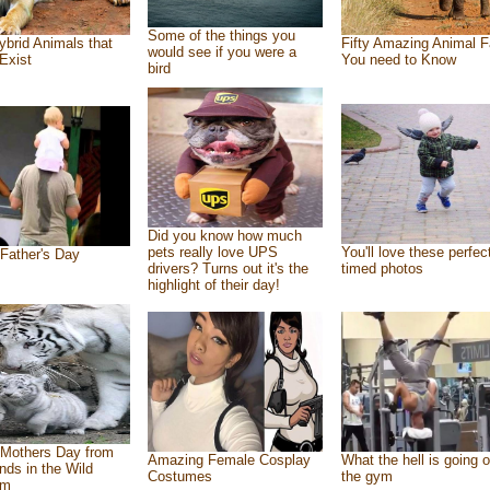
Some of the things you
ybrid Animals that
Fifty Amazing Animal F
would see if you were a
Exist
You need to Know
bird
Did you know how much
pets really love UPS
You'll love these perfec
Father's Day
drivers? Turns out it's the
timed photos
highlight of their day!
Mothers Day from
Amazing Female Cosplay
What the hell is going o
ends in the Wild
Costumes
the gym
om