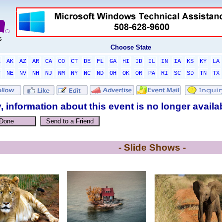
Choose State
L
AK
AZ
AR
CA
CO
CT
DE
FL
GA
HI
ID
IL
IN
IA
KS
KY
LA
T
NE
NV
NH
NJ
NM
NY
NC
ND
OH
OK
OR
PA
RI
SC
SD
TN
TX
, information about this event is no longer availa
- Slide Shows -