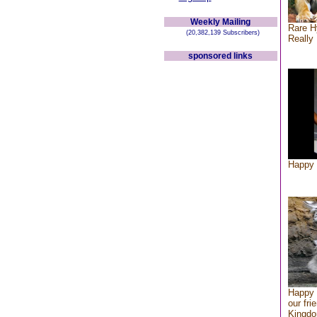
Weekly Mailing
Rare H
(20,382,139 Subscribers)
Really 
sponsored links
Happy 
Happy 
our fri
Kingd