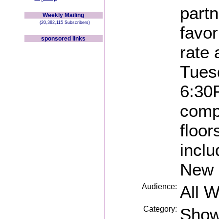
part
Weekly Mailing
(20,382,115 Subscribers)
favor
sponsored links
rate
Tues
6:30P
compl
floor
inclu
New 
Audience:
All 
Category:
Sho