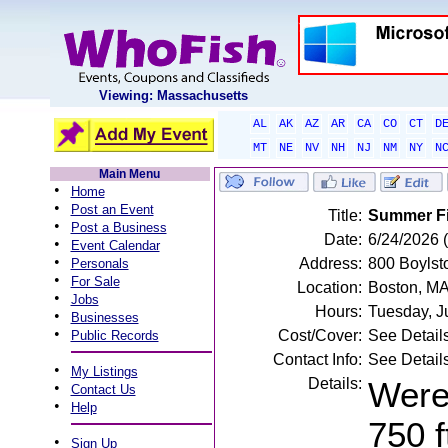
Viewing: Massachusetts
AL
AK
AZ
AR
CA
CO
CT
D
MT
NE
NV
NH
NJ
NM
NY
N
Main Menu
•
Home
•
Post an Event
Title:
Summer Fi
•
Post a Business
Date:
6/24/2026
•
Event Calendar
•
Address:
800 Boylst
Personals
•
For Sale
Location:
Boston, M
•
Jobs
Hours:
Tuesday, J
•
Businesses
•
Cost/Cover:
See Detail
Public Records
Contact Info:
See Detail
•
My Listings
Details:
Were 
•
Contact Us
•
Help
750 f
•
Sign Up