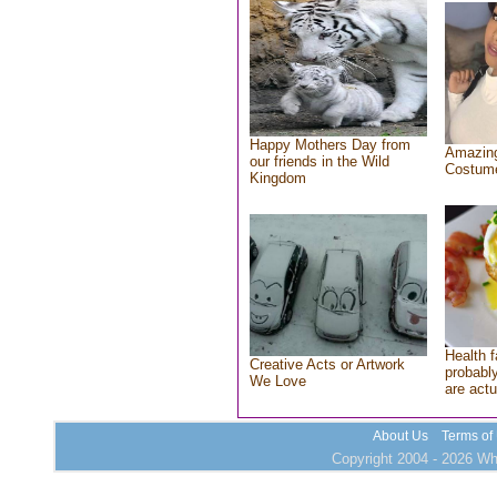
Happy Mothers Day from
Amazing
our friends in the Wild
Costum
Kingdom
Health f
Creative Acts or Artwork
probably
We Love
are actu
About Us
Terms of
Copyright 2004 - 2026 Who