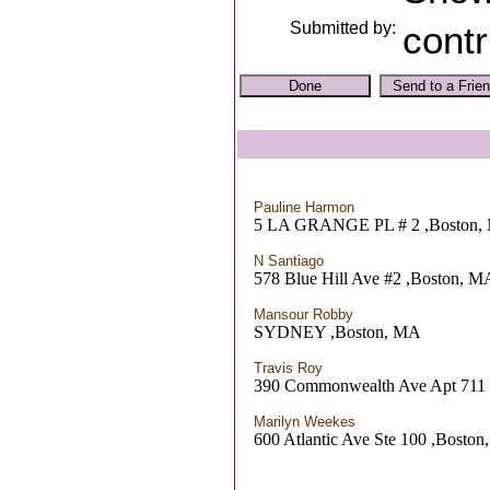
Submitted by:
contr
Pauline Harmon
5 LA GRANGE PL # 2 ,Boston,
N Santiago
578 Blue Hill Ave #2 ,Boston, M
Mansour Robby
SYDNEY ,Boston, MA
Travis Roy
390 Commonwealth Ave Apt 711
Marilyn Weekes
600 Atlantic Ave Ste 100 ,Bosto