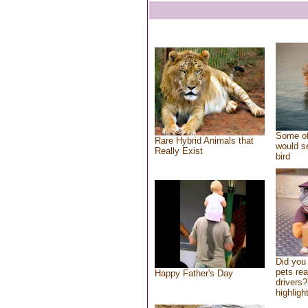
Some of
Rare Hybrid Animals that
would se
Really Exist
bird
Did you
pets re
Happy Father's Day
drivers?
highlight