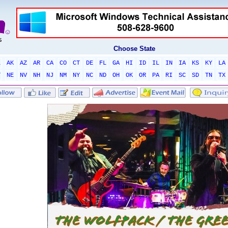
Choose State
L
AK
AZ
AR
CA
CO
CT
DE
FL
GA
HI
ID
IL
IN
IA
KS
KY
LA
T
NE
NV
NH
NJ
NM
NY
NC
ND
OH
OK
OR
PA
RI
SC
SD
TN
TX