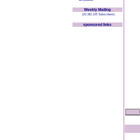
Weekly Mailing
(20,382,105 Subscribers)
sponsored links