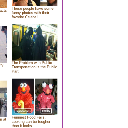
These people have some
acts
funny photos with their
favorite Celebs!
The Problem with Public
tly
Transportation is the Public
Part
Funniest Food Fails,
n at
cooking can be tougher
than it looks