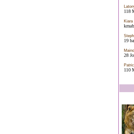
Laton
118
Kiara
kmab
Steph
19 ba
Maino
28 J
Patric
110 