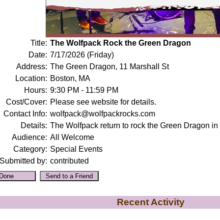
Title:
The Wolfpack Rock the Green Dragon
Date:
7/17/2026 (Friday)
Address:
The Green Dragon, 11 Marshall St
Location:
Boston, MA
Hours:
9:30 PM - 11:59 PM
Cost/Cover:
Please see website for details.
Contact Info:
wolfpack@wolfpackrocks.com
Details:
The Wolfpack return to rock the Green Dragon in
Audience:
All Welcome
Category:
Special Events
Submitted by:
contributed
Recent Activity