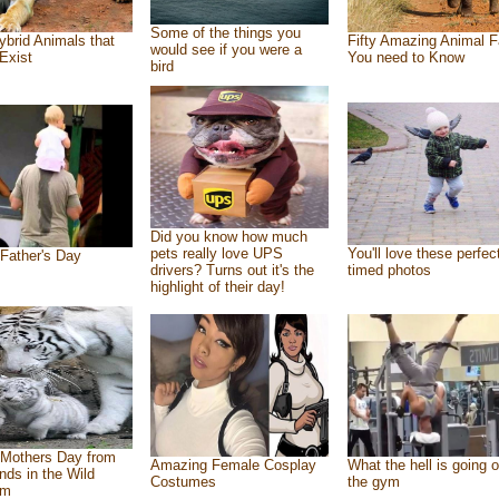
Some of the things you
ybrid Animals that
Fifty Amazing Animal F
would see if you were a
Exist
You need to Know
bird
Did you know how much
pets really love UPS
You'll love these perfec
Father's Day
drivers? Turns out it's the
timed photos
highlight of their day!
Mothers Day from
Amazing Female Cosplay
What the hell is going o
ends in the Wild
Costumes
the gym
om