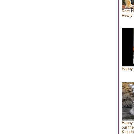
Rare H
Really 
Happy 
Happy 
our fri
Kingd