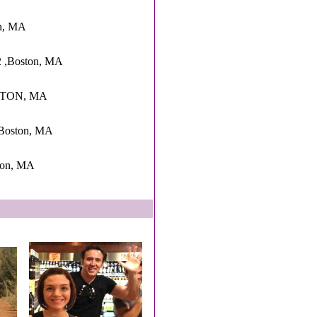
on, MA
2 ,Boston, MA
OSTON, MA
oston, MA
ton, MA