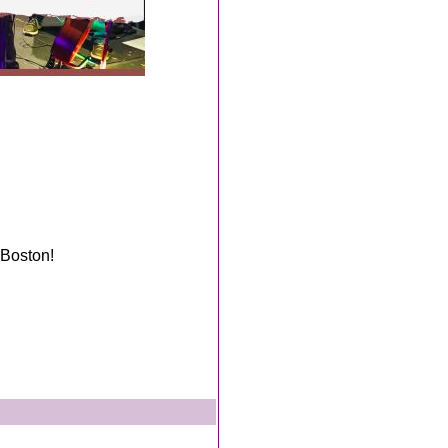
 Boston!