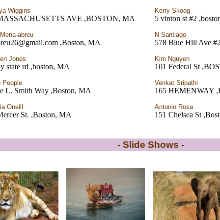
ya Wiggins
Kerry Skoog
 MASSACHUSETTS AVE ,BOSTON, MA
5 vinton st #2 ,bost
 Mena-abreu
N Santiago
reu26@gmail.com ,Boston, MA
578 Blue Hill Ave #
en Jones
Kim Nguyen
y state rd ,boston, MA
101 Federal St ,B
 People
Venkat Sripathi
oe L. Smith Way ,Boston, MA
165 HEMENWAY ,B
ia Oneill
Antonio Rosa
Mercer St. ,Boston, MA
151 Chelsea St ,Bos
- Slide Shows -