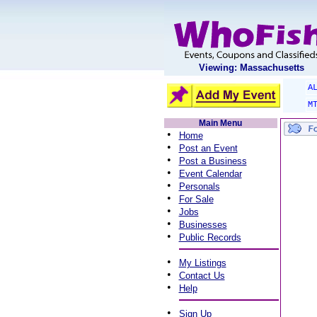
Viewing: Massachusetts
A
M
Main Menu
•
Home
•
Post an Event
•
Post a Business
•
Event Calendar
•
Personals
•
For Sale
•
Jobs
•
Businesses
•
Public Records
•
My Listings
•
Contact Us
•
Help
•
Sign Up