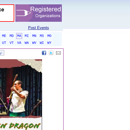
Post Events
ME
MD
MA
MI
MN
MS
MO
UT
VT
VA
WA
WV
WI
WY