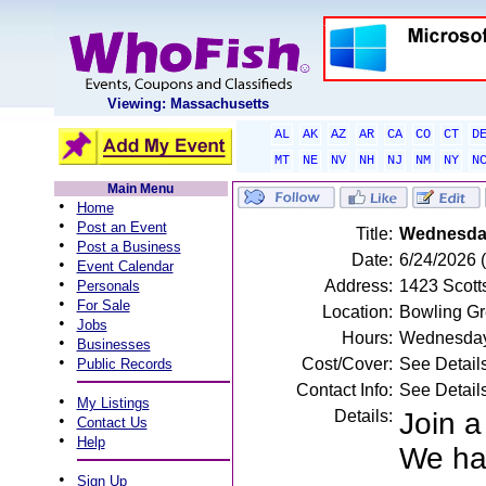
Viewing: Massachusetts
AL
AK
AZ
AR
CA
CO
CT
D
MT
NE
NV
NH
NJ
NM
NY
N
Main Menu
•
Home
•
Post an Event
Title:
Wednesday 
•
Post a Business
Date:
6/24/2026
•
Event Calendar
•
Address:
1423 Scott
Personals
•
For Sale
Location:
Bowling Gr
•
Jobs
Hours:
Wednesday
•
Businesses
•
Cost/Cover:
See Detail
Public Records
Contact Info:
See Detail
•
My Listings
Details:
Join 
•
Contact Us
•
Help
We hav
•
Sign Up