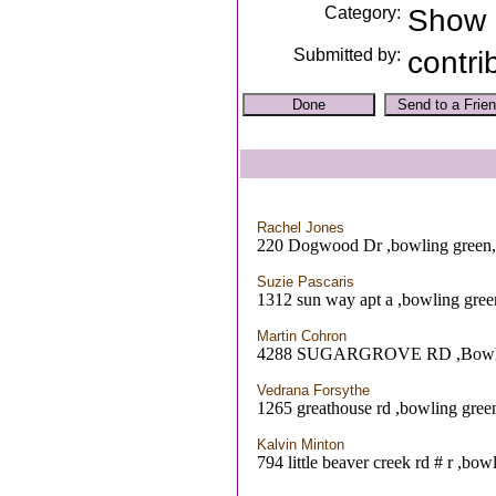
Category:
Show
Submitted by:
contri
Rachel Jones
220 Dogwood Dr ,bowling green
Suzie Pascaris
1312 sun way apt a ,bowling gre
Martin Cohron
4288 SUGARGROVE RD ,Bowli
Vedrana Forsythe
1265 greathouse rd ,bowling gre
Kalvin Minton
794 little beaver creek rd # r ,bo