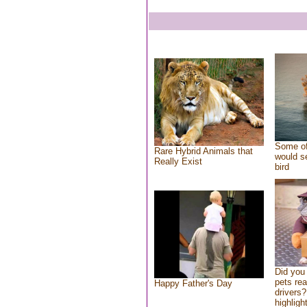
Some of
Rare Hybrid Animals that
would se
Really Exist
bird
Did you
pets re
Happy Father's Day
drivers?
highlight