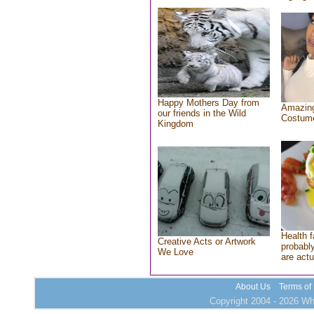
Happy Mothers Day from
Amazing
our friends in the Wild
Costum
Kingdom
Health f
Creative Acts or Artwork
probably
We Love
are actu
About Us
Terms of
Copyright 2004 - 2026 Who