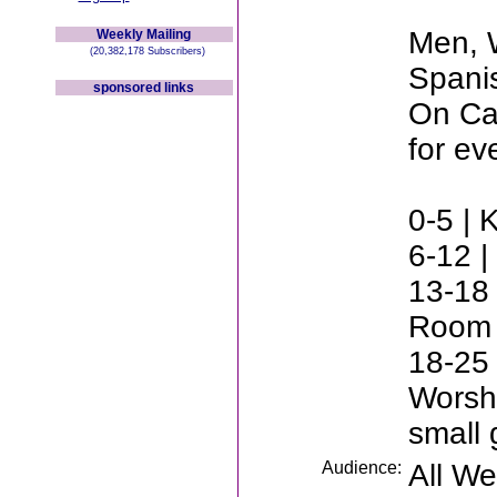
Men, 
Weekly Mailing
(20,382,178 Subscribers)
Spani
sponsored links
On Cam
for ev
0-5 | 
6-12 |
13-18 
Room
18-25 
Worsh
small 
Audience:
All W