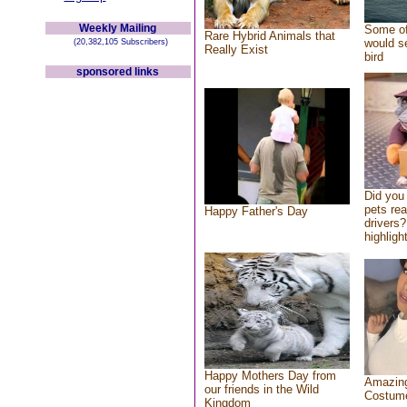
Weekly Mailing
Some of
Rare Hybrid Animals that
would se
(20,382,105 Subscribers)
Really Exist
bird
sponsored links
Did you
pets re
Happy Father's Day
drivers?
highlight
Happy Mothers Day from
Amazing
our friends in the Wild
Costum
Kingdom