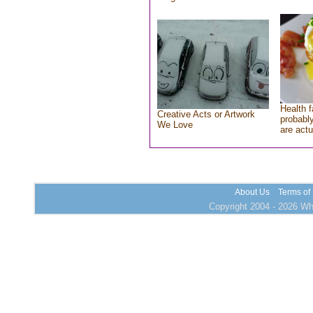
Health f
Creative Acts or Artwork
probably
We Love
are actu
About Us
Terms of
Copyright 2004 - 2026 Who