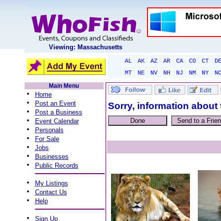
Viewing: Massachusetts
AL
AK
AZ
AR
CA
CO
CT
D
MT
NE
NV
NH
NJ
NM
NY
N
Main Menu
•
Home
•
Post an Event
Sorry, information about 
•
Post a Business
•
Event Calendar
•
Personals
•
For Sale
•
Jobs
•
Businesses
•
Public Records
•
My Listings
•
Contact Us
•
Help
•
Sign Up