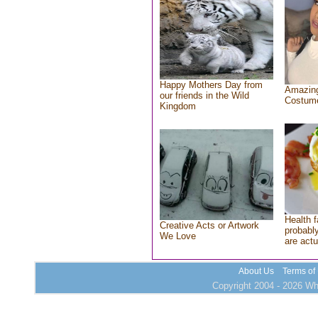
Happy Mothers Day from
Amazing
our friends in the Wild
Costum
Kingdom
Health f
Creative Acts or Artwork
probably
We Love
are actu
About Us
Terms of
Copyright 2004 - 2026 Who