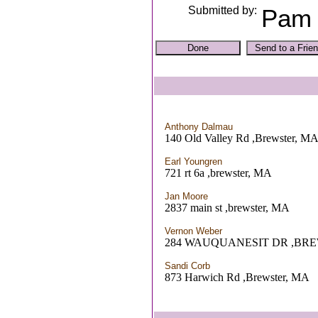
Submitted by:
Pam 
Anthony Dalmau
140 Old Valley Rd ,Brewster, M
Earl Youngren
721 rt 6a ,brewster, MA
Jan Moore
2837 main st ,brewster, MA
Vernon Weber
284 WAUQUANESIT DR ,BR
Sandi Corb
873 Harwich Rd ,Brewster, MA