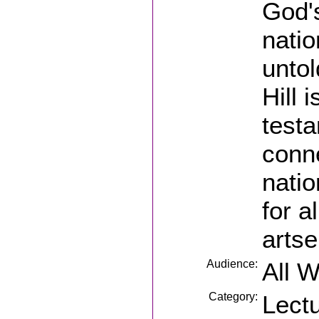
God'
natio
untol
Hill 
testa
conne
natio
for a
artse
Audience:
All 
Category:
Lect