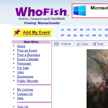
Viewing: Massachusetts
AL
AK
AZ
AR
CA
CO
CT
D
MT
NE
NV
NH
NJ
NM
NY
N
Main Menu
•
Home
•
Post an Event
•
Post a Business
•
Event Calendar
•
Personals
•
For Sale
•
Jobs
•
Businesses
•
Public Records
•
My Listings
•
Contact Us
•
Help
•
Sign Up