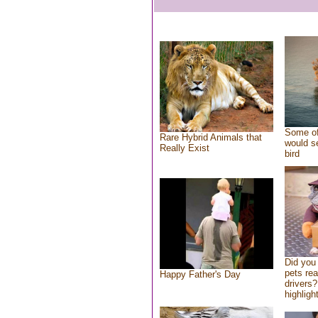
Some of
Rare Hybrid Animals that
would se
Really Exist
bird
Did you
pets re
Happy Father's Day
drivers?
highlight