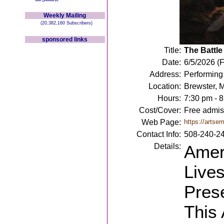
Weekly Mailing
(20,382,160 Subscribers)
sponsored links
Title:
The Battle
Date:
6/5/2026 (F
Address:
Performing
Location:
Brewster, 
Hours:
7:30 pm - 
Cost/Cover:
Free admiss
Web Page:
https://artsem
Contact Info:
508-240-2
Details:
Amer
Live
Pres
This 