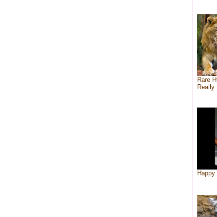
Rare H
Really 
Happy 