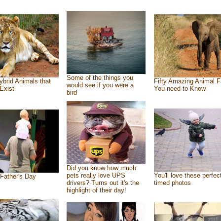
Some of the things you
ybrid Animals that
Fifty Amazing Animal F
would see if you were a
Exist
You need to Know
bird
Did you know how much
pets really love UPS
You'll love these perfec
Father's Day
drivers? Turns out it's the
timed photos
highlight of their day!