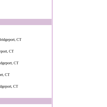
ridgeport, CT
eport, CT
idgeport, CT
ort, CT
idgeport, CT