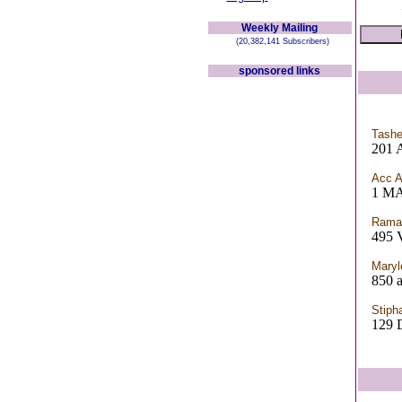
Weekly Mailing
(20,382,141 Subscribers)
sponsored links
Tashe
201 
Acc 
1 MA
Rama
495 V
Maryl
850 a
Stiph
129 D