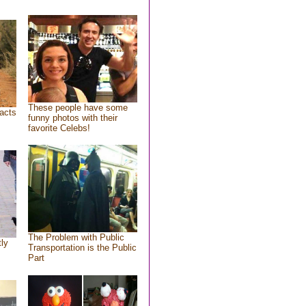
These people have some
acts
funny photos with their
favorite Celebs!
The Problem with Public
tly
Transportation is the Public
Part