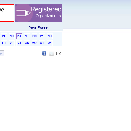
Post Events
ME
MD
MA
MI
MN
MS
MO
UT
VT
VA
WA
WV
WI
WY