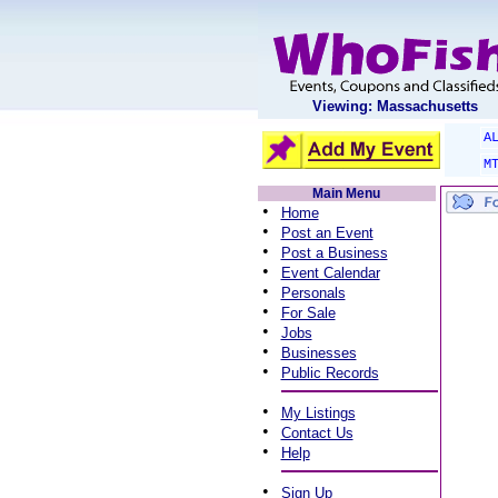
Viewing: Massachusetts
A
M
Main Menu
•
Home
•
Post an Event
•
Post a Business
•
Event Calendar
•
Personals
•
For Sale
•
Jobs
•
Businesses
•
Public Records
•
My Listings
•
Contact Us
•
Help
•
Sign Up