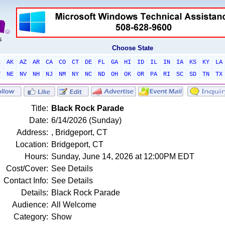
Choose State
L
AK
AZ
AR
CA
CO
CT
DE
FL
GA
HI
ID
IL
IN
IA
KS
KY
LA
T
NE
NV
NH
NJ
NM
NY
NC
ND
OH
OK
OR
PA
RI
SC
SD
TN
TX
Title:
Black Rock Parade
Date:
6/14/2026 (Sunday)
Address:
, Bridgeport, CT
Location:
Bridgeport, CT
Hours:
Sunday, June 14, 2026 at 12:00PM EDT
Cost/Cover:
See Details
Contact Info:
See Details
Details:
Black Rock Parade
Audience:
All Welcome
Category:
Show