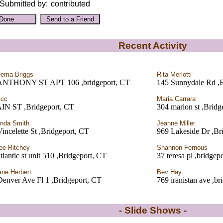
Submitted by:
contributed
Recent Activity
ema Briggs
Rita Merlotti
ANTHONY ST APT 106 ,bridgeport, CT
145 Sunnydale Rd ,B
Acc
Maria Carrara
IN ST ,Bridgeport, CT
304 marion st ,Bridg
nda Smith
Jeanne Miller
incelette St ,Bridgeport, CT
969 Lakeside Dr ,Br
ee Ritchey
Shannon Fernous
tlantic st unit 510 ,Bridgeport, CT
37 teresa pl ,bridgep
ane Herbert
Bev Hay
enver Ave Fl 1 ,Bridgeport, CT
769 iranistan ave ,br
- Slide Shows -