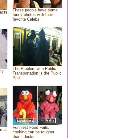
These people have some
acts
funny photos with their
favorite Celebs!
The Problem with Public
tly
Transportation is the Public
Part
Funniest Food Fails,
n at
cooking can be tougher
than it looks