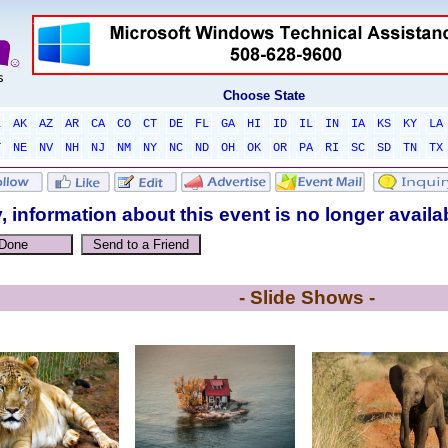
Choose State
L
AK
AZ
AR
CA
CO
CT
DE
FL
GA
HI
ID
IL
IN
IA
KS
KY
LA
T
NE
NV
NH
NJ
NM
NY
NC
ND
OH
OK
OR
PA
RI
SC
SD
TN
TX
, information about this event is no longer availa
- Slide Shows -