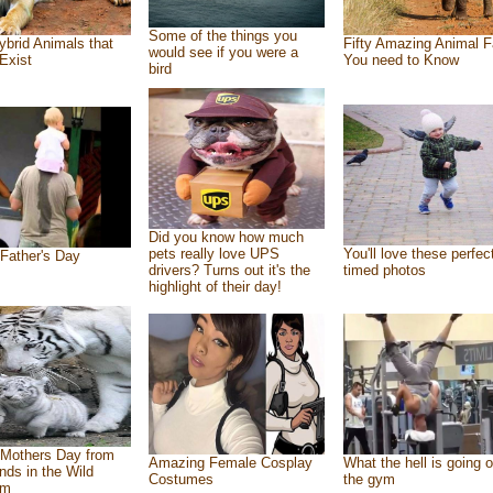
Some of the things you
ybrid Animals that
Fifty Amazing Animal F
would see if you were a
Exist
You need to Know
bird
Did you know how much
pets really love UPS
You'll love these perfec
Father's Day
drivers? Turns out it's the
timed photos
highlight of their day!
Mothers Day from
Amazing Female Cosplay
What the hell is going o
ends in the Wild
Costumes
the gym
om