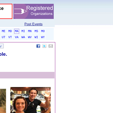
Post Events
ME
MD
MA
MI
MN
MS
MO
UT
VT
VA
WA
WV
WI
WY
ble.