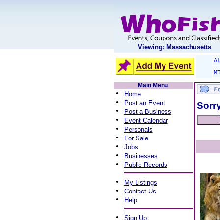
Viewing: Massachusetts
A
M
Main Menu
•
Home
•
Post an Event
Sorry
•
Post a Business
•
Event Calendar
•
Personals
•
For Sale
•
Jobs
•
Businesses
•
Public Records
•
My Listings
•
Contact Us
•
Help
•
Sign Up