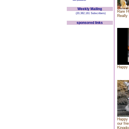
Weekly Mailing
Rare H
(20,382,161 Subscribers)
Really 
sponsored links
Happy 
Happy 
our fri
Kingd