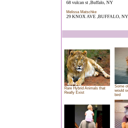
68 vulcan st ,Buffalo, NY
Melissa Matschke
29 KNOX AVE ,BUFFALO, N
Some of
Rare Hybrid Animals that
would se
Really Exist
bird