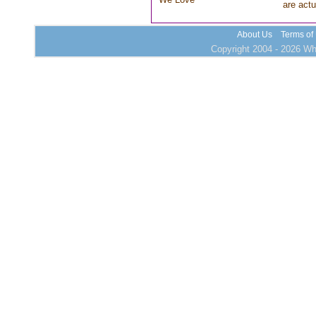
are actu
About Us
Terms of
Copyright 2004 - 2026 Who