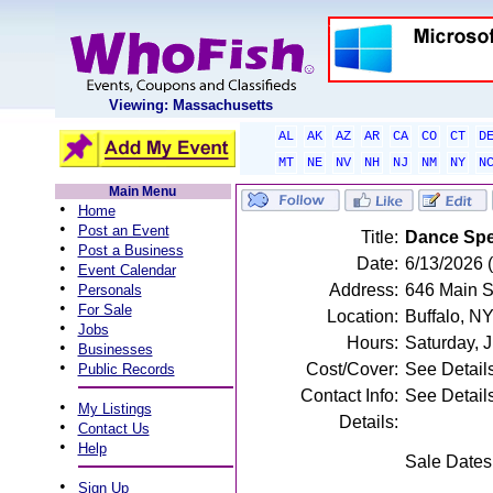
Viewing: Massachusetts
AL
AK
AZ
AR
CA
CO
CT
D
MT
NE
NV
NH
NJ
NM
NY
N
Main Menu
•
Home
•
Post an Event
Title:
Dance Spe
•
Post a Business
Date:
6/13/2026 
•
Event Calendar
•
Address:
646 Main St
Personals
•
For Sale
Location:
Buffalo, N
•
Jobs
Hours:
Saturday, 
•
Businesses
•
Cost/Cover:
See Detail
Public Records
Contact Info:
See Detail
•
My Listings
Details:
•
Contact Us
•
Help
Sale Dates
•
Sign Up