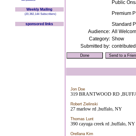
Public Ons
Weekly Mailing
Premium Pr
(20,382,144 Subscribers)
Standard P
sponsored links
Audience:
All Welco
Category:
Show
Submitted by:
contributed
Jon Doe
319 BRANTWOOD RD ,BUFF
Robert Zielinski
27 marlow rd ,buffalo, NY
Thomas Lunt
390 cayuga creek rd ,buffalo, NY
Orellana Kim