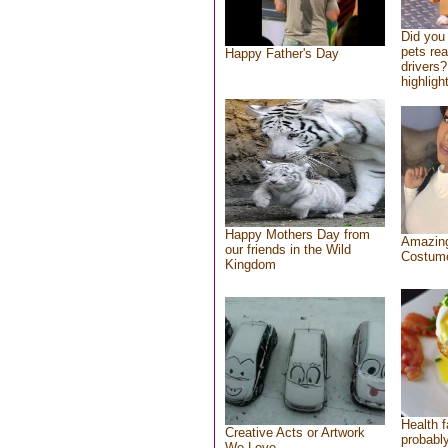
Did you
pets re
Happy Father's Day
drivers?
highlight
Happy Mothers Day from
Amazing
our friends in the Wild
Costum
Kingdom
Health f
Creative Acts or Artwork
probably
We Love