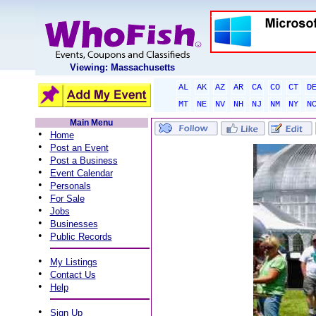
Viewing: Massachusetts
AL
AK
AZ
AR
CA
CO
CT
D
MT
NE
NV
NH
NJ
NM
NY
N
Main Menu
•
Home
•
Post an Event
•
Post a Business
•
Event Calendar
•
Personals
•
For Sale
•
Jobs
•
Businesses
•
Public Records
•
My Listings
•
Contact Us
•
Help
•
Sign Up