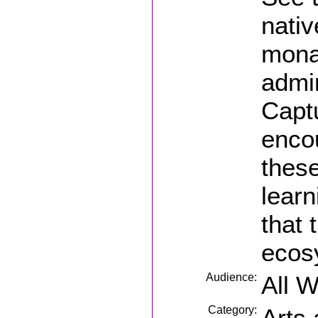
nativ
monar
admi
Captu
encou
these
learn
that 
ecos
Audience:
All 
Category:
Arts