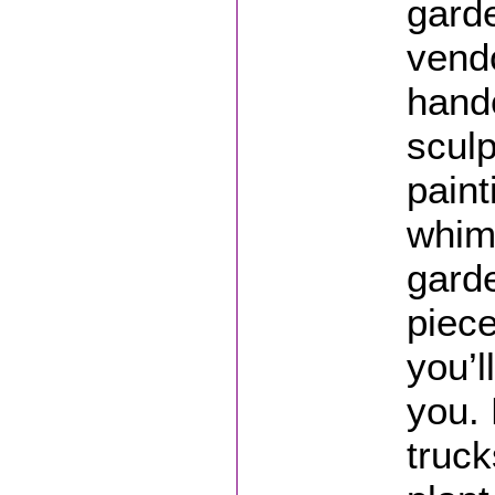
gard
vendo
hand
sculp
paint
whim
gard
piece
you’l
you. 
truck