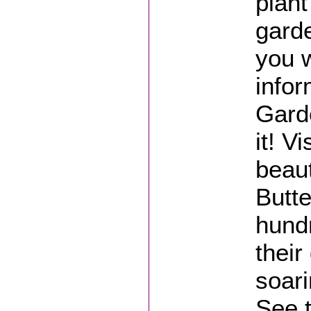
plant
gard
you w
infor
Gard
it! V
beaut
Butte
hundr
their
soari
See t