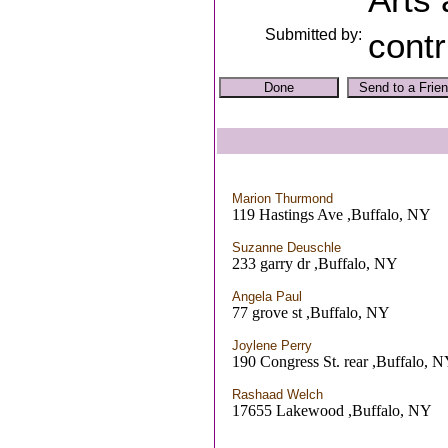
Submitted by:
contr
Marion Thurmond
119 Hastings Ave ,Buffalo, NY
Suzanne Deuschle
233 garry dr ,Buffalo, NY
Angela Paul
77 grove st ,Buffalo, NY
Joylene Perry
190 Congress St. rear ,Buffalo, 
Rashaad Welch
17655 Lakewood ,Buffalo, NY