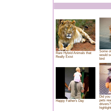
Some of
Rare Hybrid Animals that
would se
Really Exist
bird
Did you
pets re
Happy Father's Day
drivers?
highlight