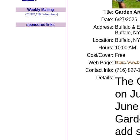
Weekly Mailing
Title:
Garden Art
(20,382,158 Subscribers)
Date:
6/27/2026 
sponsored links
Address:
Buffalo & 
Buffalo, N
Location:
Buffalo, N
Hours:
10:00 AM
Cost/Cover:
Free
Web Page:
https://www.b
Contact Info:
(716) 827-
Details:
The G
on J
June
Garde
add s