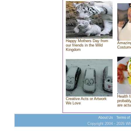
Happy Mothers Day from
Amazing
our friends in the Wild
Costum
Kingdom
Health f
Creative Acts or Artwork
probably
We Love
are actu
About Us
Terms of
Copyright 2004 - 2026 Who