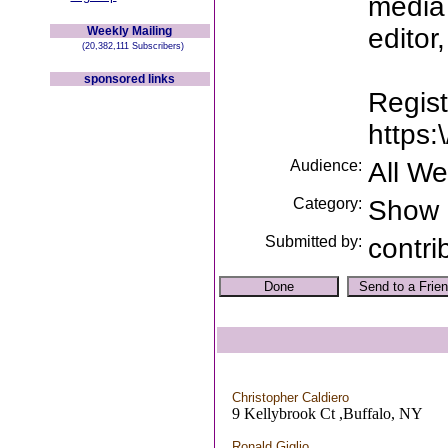
media 
editor
Weekly Mailing
(20,382,111 Subscribers)
sponsored links
Regist
https
Audience:
All W
Category:
Show
Submitted by:
contri
Christopher Caldiero
9 Kellybrook Ct ,Buffalo, NY
Ronald Giglio