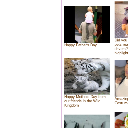
Did you
pets re
Happy Father's Day
drivers?
highlight
Happy Mothers Day from
Amazing
our friends in the Wild
Costum
Kingdom