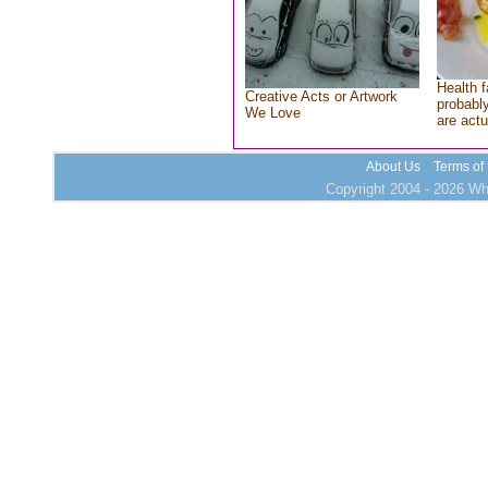
Health f
Creative Acts or Artwork
probably
We Love
are actu
About Us
Terms of
Copyright 2004 - 2026 Who