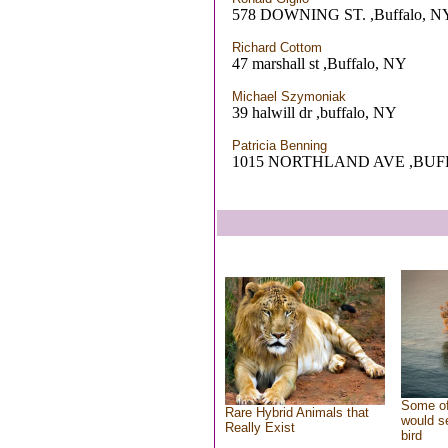
578 DOWNING ST. ,Buffalo, N
Richard Cottom
47 marshall st ,Buffalo, NY
Michael Szymoniak
39 halwill dr ,buffalo, NY
Patricia Benning
1015 NORTHLAND AVE ,BUF
Some of
Rare Hybrid Animals that
would se
Really Exist
bird