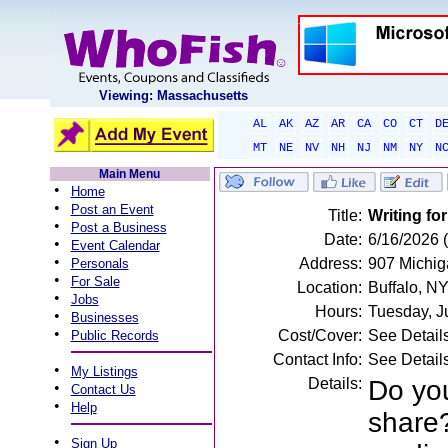
Viewing: Massachusetts
AL
AK
AZ
AR
CA
CO
CT
D
MT
NE
NV
NH
NJ
NM
NY
N
Main Menu
•
Home
•
Post an Event
Title:
Writing fo
•
Post a Business
Date:
6/16/2026 
•
Event Calendar
•
Address:
907 Michig
Personals
•
For Sale
Location:
Buffalo, N
•
Jobs
Hours:
Tuesday, J
•
Businesses
•
Cost/Cover:
See Detail
Public Records
Contact Info:
See Detail
•
My Listings
Details:
Do yo
•
Contact Us
•
Help
share?
•
Sign Up