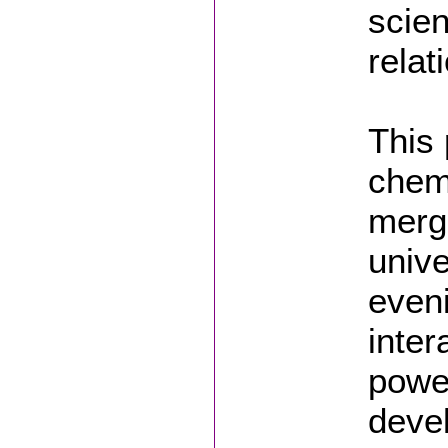
scien
relat
This 
chemi
mergi
unive
eveni
inter
powe
deve