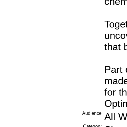
chemi
Toget
unco
that 
Part 
made
for t
Opti
Audience:
All 
Category: