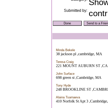
Sho
Submitted by:
contr
Minda Bekele
38 jackson pl ,cambridge, MA
Teresa Craig
221 MOUNT AUBURN ST ,C
John Surface
698 green st ,Cambridge, MA
Tony Hyde
248 BROOKLINE ST ,CAMBR
Alaina Tsarnaeva
410 Norfolk St Apt 3 ,Cambridg