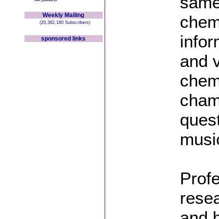
same
Weekly Mailing
chemi
(20,382,180 Subscribers)
infor
sponsored links
and v
chemi
cham
ques
musi
Prof
rese
and 