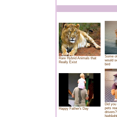
Some of
Rare Hybrid Animals that
would se
Really Exist
bird
Did you
pets re
Happy Father's Day
drivers?
highlight