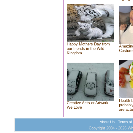
Happy Mothers Day from
Amazing
our friends in the Wild
Costum
Kingdom
Health f
Creative Acts or Artwork
probably
We Love
are actu
About Us
Terms of
Copyright 2004 - 2026 Who