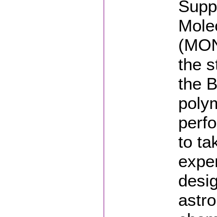
Supp
Mole
(MON
the s
the 
polym
perfo
to ta
expe
desi
astr