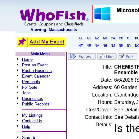
Viewing: Massachusetts
AL
AK
AZ
AR
CA
CO
CT
D
MT
NE
NV
NH
NJ
NM
NY
N
Main Menu
•
Home
•
Post an Event
Title:
CHEMISTRY
•
Post a Business
Ensemble
•
Event Calendar
Date:
6/6/2026 (
•
Personals
•
Address:
60 Garden 
For Sale
•
Jobs
Location:
Cambridge
•
Businesses
Hours:
Saturday, 
•
Public Records
Cost/Cover:
See Detail
•
My Listings
Contact Info:
See Detail
•
Contact Us
Details:
Is th
•
Help
•
Sign Up