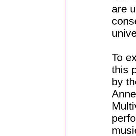
are u
cons
univ
To ex
this 
by th
Anne
Multi
perfo
music