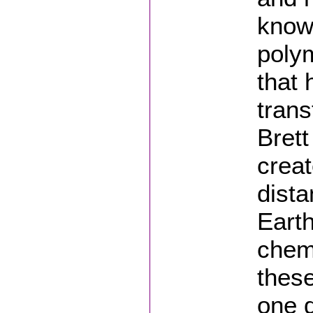
know
polym
that 
trans
Bret
crea
dista
Earth
chemi
these
one d