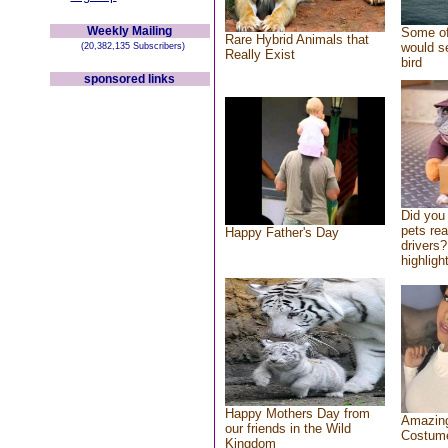
Weekly Mailing
Some of
Rare Hybrid Animals that
would se
(20,382,135 Subscribers)
Really Exist
bird
sponsored links
Did you
pets re
Happy Father's Day
drivers?
highlight
Happy Mothers Day from
Amazing
our friends in the Wild
Costum
Kingdom