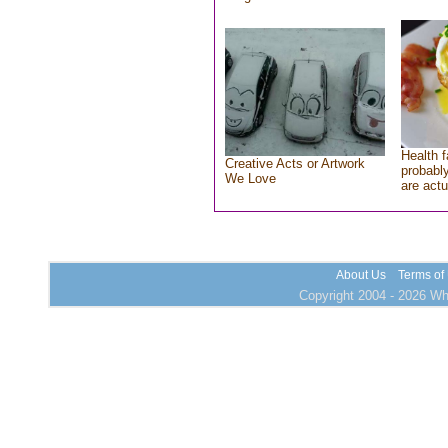
Health f
Creative Acts or Artwork
probably
We Love
are actu
About Us
Terms of
Copyright 2004 - 2026 Who