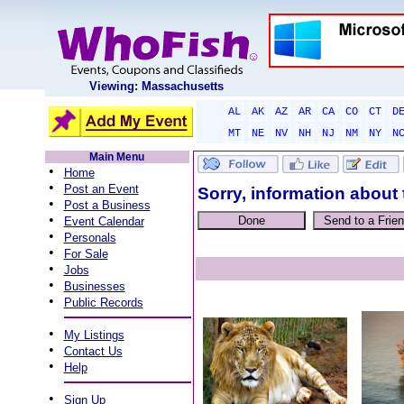
Viewing: Massachusetts
AL
AK
AZ
AR
CA
CO
CT
D
MT
NE
NV
NH
NJ
NM
NY
N
Main Menu
•
Home
•
Post an Event
Sorry, information about 
•
Post a Business
•
Event Calendar
•
Personals
•
For Sale
•
Jobs
•
Businesses
•
Public Records
•
My Listings
•
Contact Us
•
Help
•
Sign Up