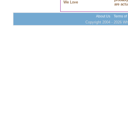
We Love
are actu
About Us
Terms of
Copyright 2004 - 2026 Who