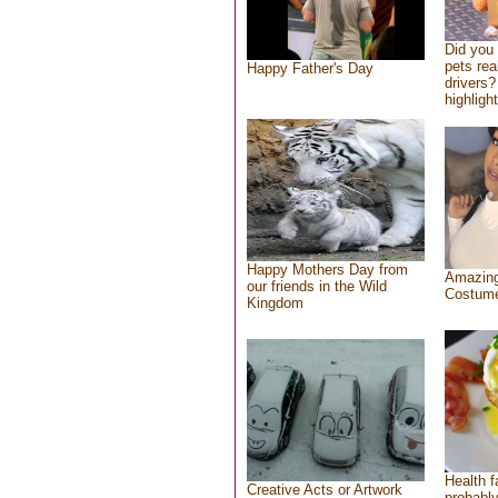
Did you
pets rea
Happy Father's Day
drivers?
highlight
Happy Mothers Day from
Amazing
our friends in the Wild
Costum
Kingdom
Health f
Creative Acts or Artwork
probably