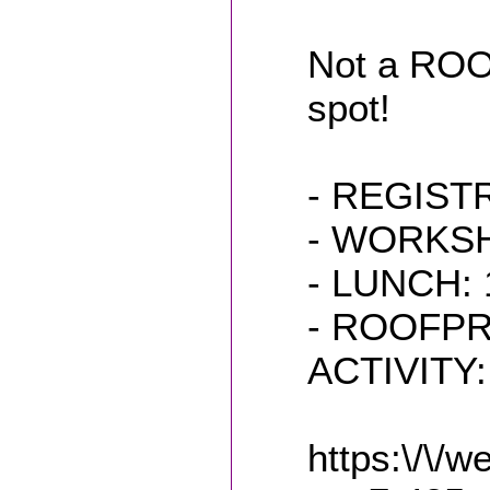
Not a ROO
spot!
- REGIST
- WORKSHO
- LUNCH: 1
- ROOFP
ACTIVITY: 
https:\/\/