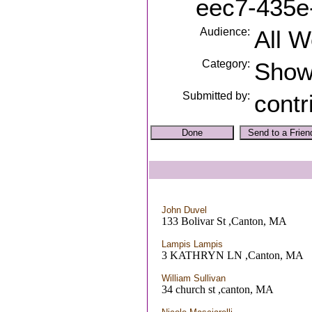
eec7-435e
Audience:
All 
Category:
Sho
Submitted by:
contr
John Duvel
133 Bolivar St ,Canton, MA
Lampis Lampis
3 KATHRYN LN ,Canton, MA
William Sullivan
34 church st ,canton, MA