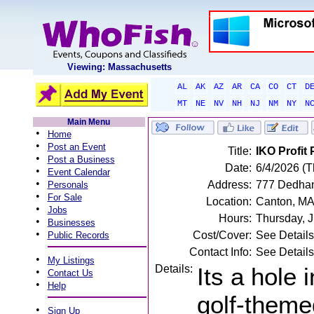
Viewing: Massachusetts
AL
AK
AZ
AR
CA
CO
CT
D
MT
NE
NV
NH
NJ
NM
NY
N
Main Menu
•
Home
•
Post an Event
Title:
IKO Profi
•
Post a Business
Date:
6/4/2026 (T
•
Event Calendar
•
Address:
777 Dedham
Personals
•
For Sale
Location:
Canton, M
•
Jobs
Hours:
Thursday, 
•
Businesses
•
Cost/Cover:
See Details
Public Records
Contact Info:
See Details
•
My Listings
Details:
Its a hole 
•
Contact Us
•
Help
golf-theme
•
Sign Up