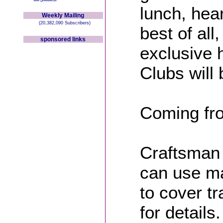
lunch, he
Weekly Mailing
(20,382,090 Subscribers)
best of al
sponsored links
exclusive h
Clubs will 
Coming fro
Craftsman
can use ma
to cover t
for details.