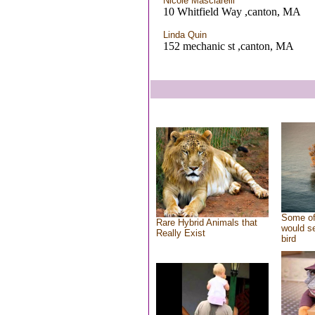
Nicole Masciarelli
10 Whitfield Way ,canton, MA
Linda Quin
152 mechanic st ,canton, MA
Some of
Rare Hybrid Animals that
would se
Really Exist
bird