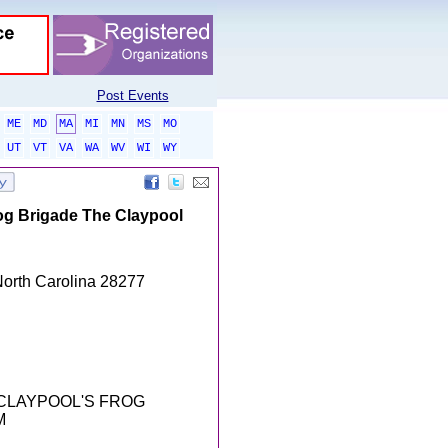
Post Events
ME
MD
MA
MI
MN
MS
MO
UT
VT
VA
WA
WV
WI
WY
rog Brigade The Claypool
North Carolina 28277
 CLAYPOOL'S FROG
M