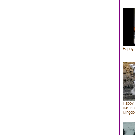
Happy 
Happy 
our fri
Kingd