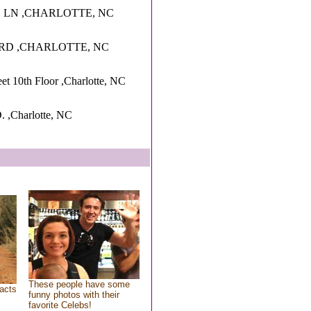
 LN ,CHARLOTTE, NC
 RD ,CHARLOTTE, NC
et 10th Floor ,Charlotte, NC
,Charlotte, NC
These people have some
acts
funny photos with their
favorite Celebs!