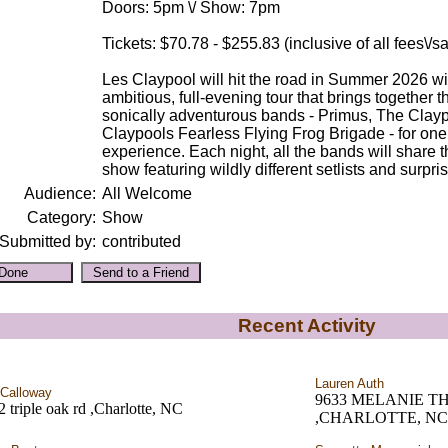
Doors: 5pm \/ Show: 7pm
Tickets: $70.78 - $255.83 (inclusive of all fees\/
Les Claypool will hit the road in Summer 2026 wi
ambitious, full-evening tour that brings together 
sonically adventurous bands - Primus, The Clay
Claypools Fearless Flying Frog Brigade - for on
experience. Each night, all the bands will share th
show featuring wildly different setlists and surpri
Audience:
All Welcome
Category:
Show
Submitted by:
contributed
Recent Activity
Lauren Auth
Calloway
9633 MELANIE 
 triple oak rd ,Charlotte, NC
,CHARLOTTE, NC