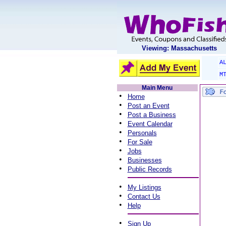
Viewing: Massachusetts
A
M
Main Menu
•
Home
•
Post an Event
•
Post a Business
•
Event Calendar
•
Personals
•
For Sale
•
Jobs
•
Businesses
•
Public Records
•
My Listings
•
Contact Us
•
Help
•
Sign Up