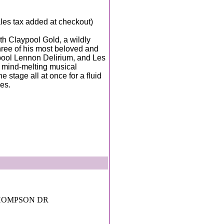
sales tax added at checkout)
th Claypool Gold, a wildly
three of his most beloved and
pool Lennon Delirium, and Les
e mind-melting musical
e stage all at once for a fluid
ses.
THOMPSON DR