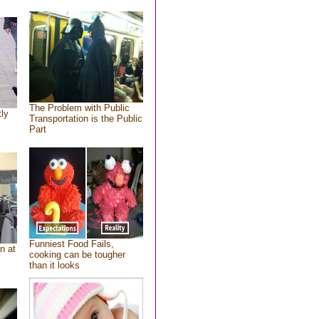
The Problem with Public
tly
Transportation is the Public
Part
Funniest Food Fails,
n at
cooking can be tougher
than it looks