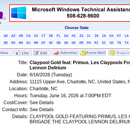
Choose State
L
AK
AZ
AR
CA
CO
CT
DE
FL
GA
HI
ID
IL
IN
IA
KS
KY
LA
T
NE
NV
NH
NJ
NM
NY
NC
ND
OH
OK
OR
PA
RI
SC
SD
TN
TX
Title:
Claypool Gold feat: Primus, Les Claypools F
Lennon Delirium
Date:
6/16/2026 (Tuesday)
Address:
11115 Upper Ave, Charlotte, NC, United States, 
Location:
Charlotte, NC
Hours:
Tuesday, June 16, 2026 at 7:00PM EDT
Cost/Cover:
See Details
Contact Info:
See Details
Details:
CLAYPOOL GOLD FEATURING PRIMUS, LES
BRIGADE THE CLAYPOOL LENNON DELIRIU