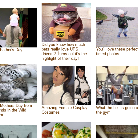
Did you know how much
pets really love UPS
You'll love these perfec
Father's Day
drivers? Turns out it's the
timed photos
highlight of their day!
Mothers Day from
Amazing Female Cosplay
What the hell is going o
ends in the Wild
Costumes
the gym
om