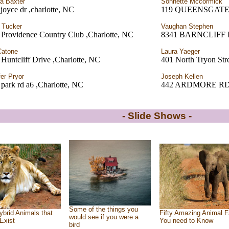
a Baxter
Sonnette Mccormick
joyce dr ,charlotte, NC
119 QUEENSGATE
 Tucker
Vaughan Stephen
 Providence Country Club ,Charlotte, NC
8341 BARNCLIFF
Catone
Laura Yaeger
Huntcliff Drive ,Charlotte, NC
401 North Tryon Stre
fer Pryor
Joseph Kellen
park rd a6 ,Charlotte, NC
442 ARDMORE RD. 
- Slide Shows -
Some of the things you
ybrid Animals that
Fifty Amazing Animal F
would see if you were a
Exist
You need to Know
bird