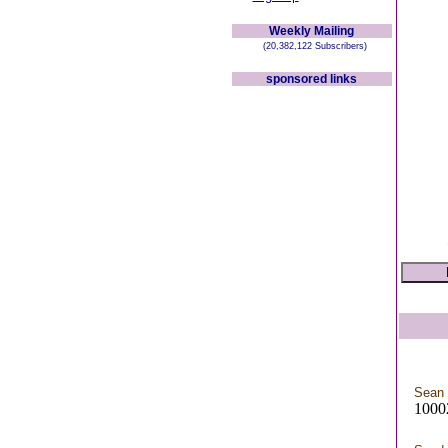
Weekly Mailing
(20,382,122 Subscribers)
sponsored links
Sean 
10002