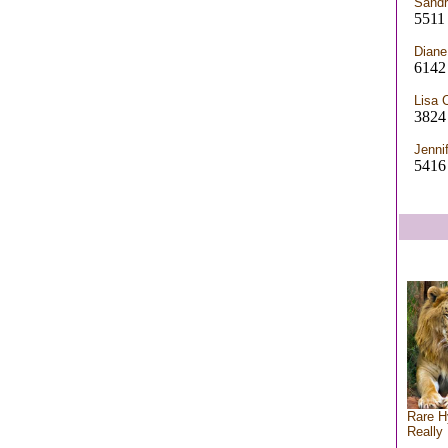
Sandr
5511 
Diane
6142
Lisa 
3824 
Jenni
5416 
Rare H
Really 