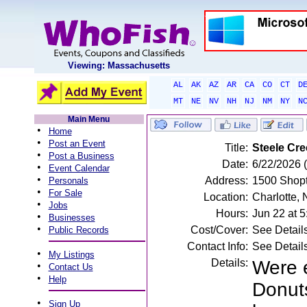
Viewing: Massachusetts
AL
AK
AZ
AR
CA
CO
CT
D
MT
NE
NV
NH
NJ
NM
NY
N
Main Menu
•
Home
•
Post an Event
Title:
Steele Cre
•
Post a Business
Date:
6/22/2026 
•
Event Calendar
•
Address:
1500 Shopt
Personals
•
For Sale
Location:
Charlotte,
•
Jobs
Hours:
Jun 22 at 
•
Businesses
•
Cost/Cover:
See Detail
Public Records
Contact Info:
See Detail
•
My Listings
Details:
Were e
•
Contact Us
•
Help
Donuts
•
Sign Up