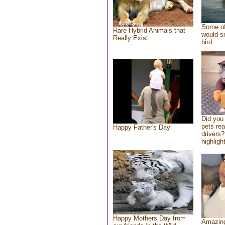
Some of
Rare Hybrid Animals that
would se
Really Exist
bird
Did you
pets re
Happy Father's Day
drivers?
highlight
Happy Mothers Day from
Amazing