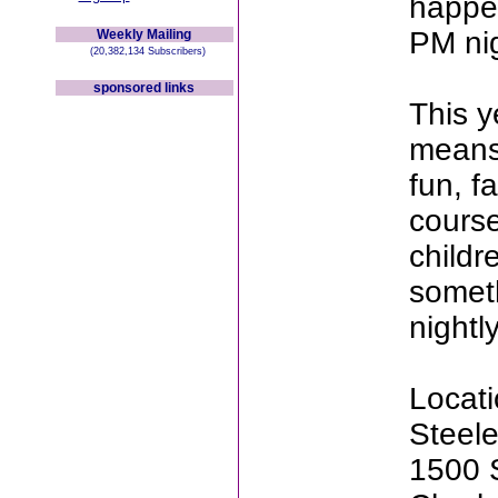
happe
PM nig
Weekly Mailing
(20,382,134 Subscribers)
sponsored links
This y
means 
fun, fa
course
childr
someth
nightly
Locati
Steel
1500 