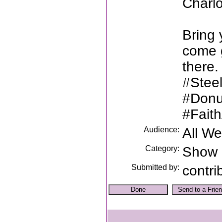
Charl
Bring 
come g
there.
#Stee
#Donu
#Fait
Audience:
All W
Category:
Show
Submitted by:
contri