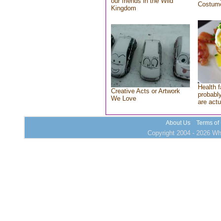
our friends in the Wild
Costum
Kingdom
Health f
Creative Acts or Artwork
probably
We Love
are actu
About Us
Terms of
Copyright 2004 - 2026 Who