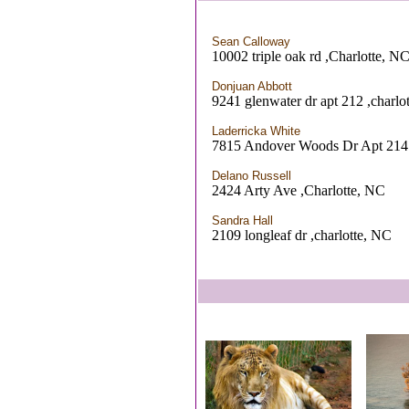
Sean Calloway
10002 triple oak rd ,Charlotte, N
Donjuan Abbott
9241 glenwater dr apt 212 ,charlo
Laderricka White
7815 Andover Woods Dr Apt 214 
Delano Russell
2424 Arty Ave ,Charlotte, NC
Sandra Hall
2109 longleaf dr ,charlotte, NC