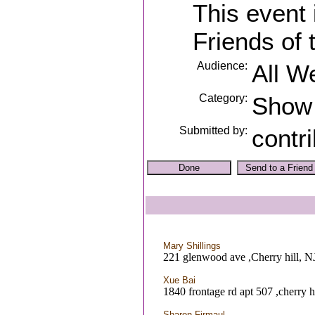
This event
Friends of 
Audience:
All W
Category:
Show
Submitted by:
contr
Mary Shillings
221 glenwood ave ,Cherry hill, N
Xue Bai
1840 frontage rd apt 507 ,cherry h
Sharon Firmaul