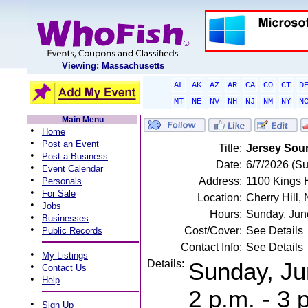
Viewing: Massachusetts
AL
AK
AZ
AR
CA
CO
CT
D
MT
NE
NV
NH
NJ
NM
NY
N
Main Menu
•
Home
•
Post an Event
Title:
Jersey Sou
•
Post a Business
Date:
6/7/2026 (S
•
Event Calendar
•
Address:
1100 Kings H
Personals
•
For Sale
Location:
Cherry Hill,
•
Jobs
Hours:
Sunday, Jun
•
Businesses
•
Cost/Cover:
See Details
Public Records
Contact Info:
See Details
•
My Listings
Details:
Sunday, Ju
•
Contact Us
•
Help
2 p.m. - 3 
•
Sign Up