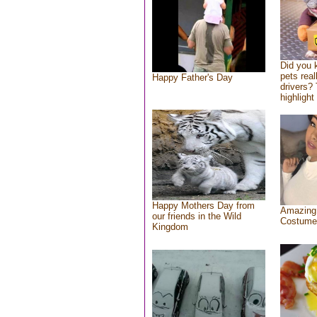
Did you
pets rea
Happy Father's Day
drivers? 
highlight
Happy Mothers Day from
Amazing
our friends in the Wild
Costume
Kingdom