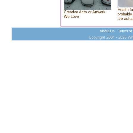
Health fa
Creative Acts or Artwork
probably 
We Love
are actu
About Us
Terms of
Copyright 2004 - 2026 Who