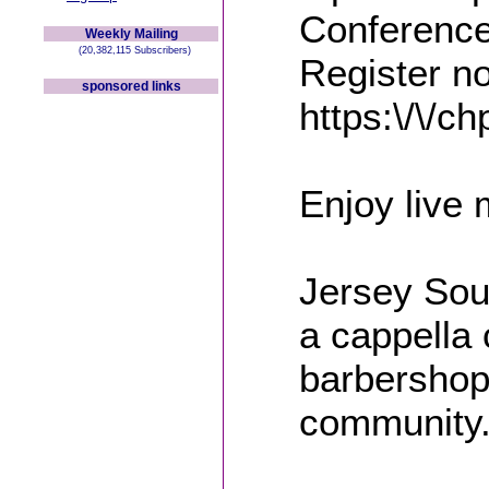
Conference
Weekly Mailing
(20,382,115 Subscribers)
Register n
sponsored links
https:\/\/c
Enjoy live 
Jersey Sou
a cappella 
barbershop 
community