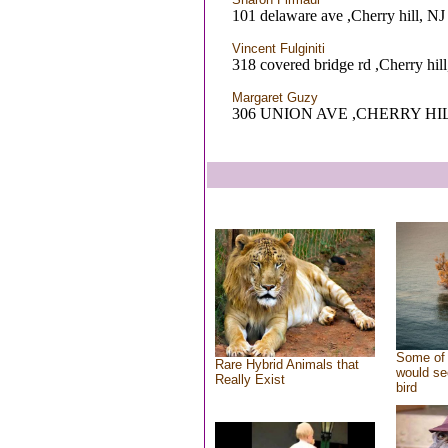
101 delaware ave ,Cherry hill, NJ
Vincent Fulginiti
318 covered bridge rd ,Cherry hill
Margaret Guzy
306 UNION AVE ,CHERRY HIL
Some of 
Rare Hybrid Animals that
would se
Really Exist
bird