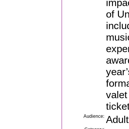
impac
of Un
inclu
music
exper
awar
year’
forma
valet
ticke
Audience:
Adul