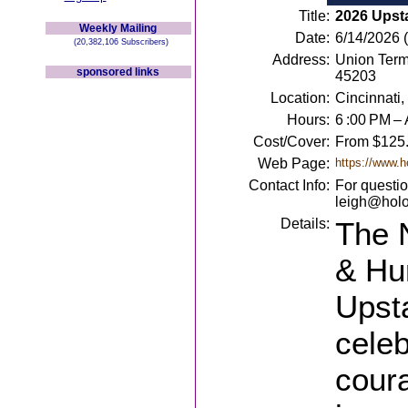
Title:
2026 Upst
Weekly Mailing
Date:
6/14/2026 
(20,382,106 Subscribers)
Address:
Union Term
sponsored links
45203
Location:
Cincinnati
Hours:
6 :00 PM – 
Cost/Cover:
From $125
Web Page:
https://www.h
Contact Info:
For questio
leigh@holo
Details:
The 
& Hu
Upst
celeb
cour