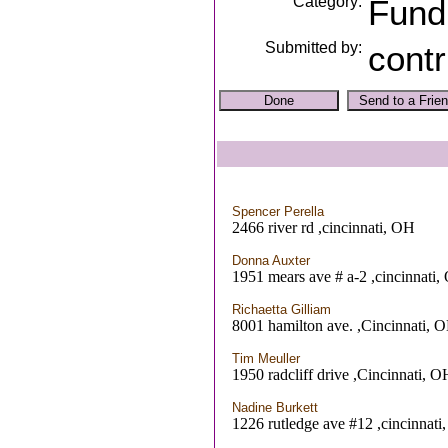
Category:
Fund
Submitted by:
contr
Spencer Perella
2466 river rd ,cincinnati, OH
Donna Auxter
1951 mears ave # a-2 ,cincinnati
Richaetta Gilliam
8001 hamilton ave. ,Cincinnati, 
Tim Meuller
1950 radcliff drive ,Cincinnati, O
Nadine Burkett
1226 rutledge ave #12 ,cincinnati