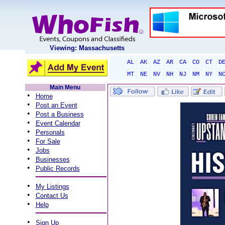
Viewing: Massachusetts
AL
AK
AZ
AR
CA
CO
CT
D
MT
NE
NV
NH
NJ
NM
NY
N
Main Menu
•
Home
•
Post an Event
•
Post a Business
•
Event Calendar
•
Personals
•
For Sale
•
Jobs
•
Businesses
•
Public Records
•
My Listings
•
Contact Us
•
Help
•
Sign Up