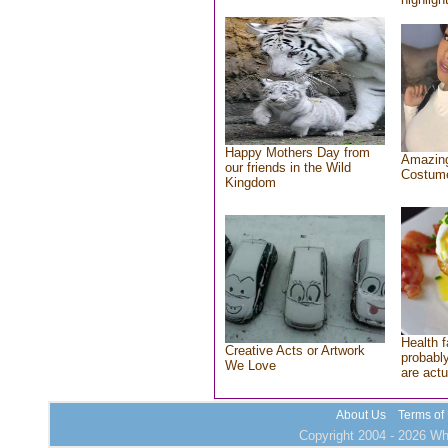
Happy Mothers Day from
Amazing
our friends in the Wild
Costum
Kingdom
Health f
Creative Acts or Artwork
probably
We Love
are actu
About Us
Terms of
Copyright 2004 - 2026 Who