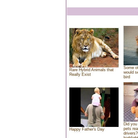
Some of
Rare Hybrid Animals that
would se
Really Exist
bird
Did you
pets re
Happy Father's Day
drivers?
highlight