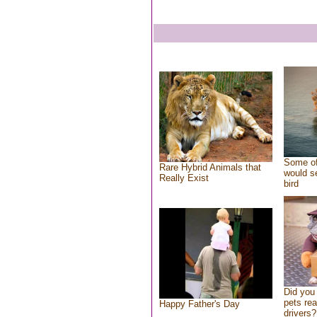
Some of
Rare Hybrid Animals that
would se
Really Exist
bird
Did you
pets re
Happy Father's Day
drivers?