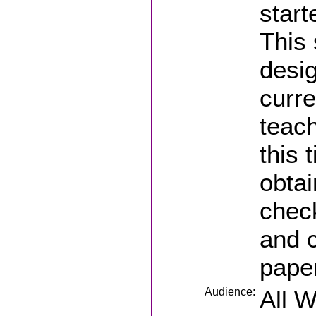
start
This 
desig
curre
teach
this 
obtai
check
and 
pape
Audience:
All 