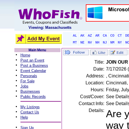
Viewing: Massachusetts
AL
AK
AZ
AR
CA
CO
CT
D
MT
NE
NV
NH
NJ
NM
NY
N
Main Menu
•
Home
•
Post an Event
Title:
JOIN OUR 
•
Post a Business
Date:
7/17/2026 (
•
Event Calendar
•
Address:
, Cincinnat
Personals
•
For Sale
Location:
Cincinnati
•
Jobs
Hours:
Friday, Ju
•
Businesses
•
Cost/Cover:
See Detail
Public Records
Contact Info:
See Detail
•
My Listings
Details:
Are y
•
Contact Us
•
Help
way 
•
Sign Up