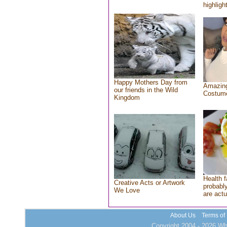
highlight
Happy Mothers Day from
Amazing
our friends in the Wild
Costum
Kingdom
Health f
Creative Acts or Artwork
probably
We Love
are actu
About Us
Terms of
Copyright 2004 - 2026 Who