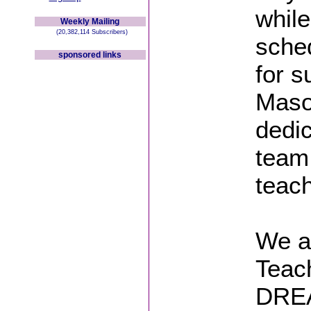
while
Weekly Mailing
(20,382,114 Subscribers)
sche
sponsored links
for s
Mason
dedic
team
teach
We a
Teac
DREA