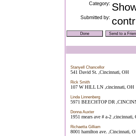
Category:
Sho
Submitted by:
contr
Stanyell Chancellor
541 David St. ,Cincinnati, OH
Rick Smith
107 W HILL LN ,cincinnati, OH
Linda Linnenberg
5971 BEECHTOP DR ,CINCIN
Donna Auxter
1951 mears ave # a-2 ,cincinnati
Richaetta Gilliam
8001 hamilton ave. ,Cincinnati, 