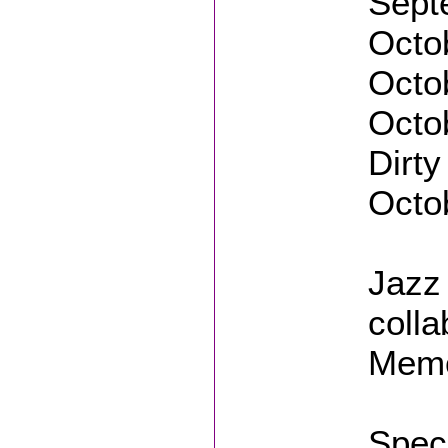
Sept
Octob
Octo
Octob
Dirty
Octob
Jazz 
colla
Mem
Speci