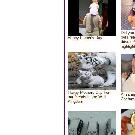
Did you
pets re
Happy Father's Day
drivers?
highlight
Happy Mothers Day from
Amazing
our friends in the Wild
Costum
Kingdom