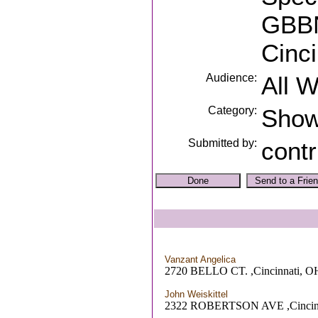
GBBN
Cinc
Audience:
All 
Category:
Sho
Submitted by:
contr
Vanzant Angelica
2720 BELLO CT. ,Cincinnati, O
John Weiskittel
2322 ROBERTSON AVE ,Cincin