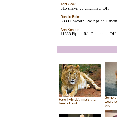
Toni Cook
315 shaker ct ,cincinnati, OH
Ronald Boles
3339 Epworth Ave Apt 22 ,Cinci
Ann Benson
11338 Pippin Rd ,Cincinnati, OH
Some of
Rare Hybrid Animals that
would se
Really Exist
bird