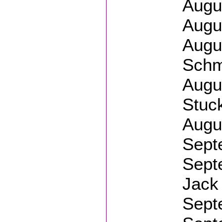
Augus
Augus
Augus
Schm
Augu
Stuc
Augus
Sept
Septe
Jack 
Sept