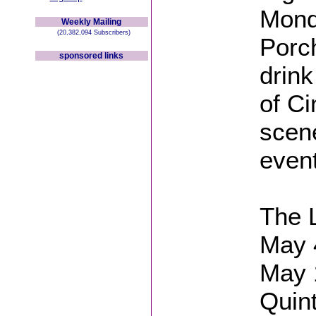
Mond
Weekly Mailing
(20,382,094 Subscribers)
Porch
sponsored links
drink
of Ci
scene
event
The 
May 
May 
Quin