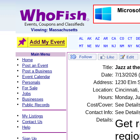
Viewing: Massachusetts
AL
AK
AZ
AR
CA
CO
CT
D
MT
NE
NV
NH
NJ
NM
NY
N
Main Menu
•
Home
•
Post an Event
Title:
Jazz at th
•
Post a Business
Date:
7/13/2026 
•
Event Calendar
•
Address:
1230 Elm St
Personals
•
For Sale
Location:
Cincinnati
•
Jobs
Hours:
Monday, Ju
•
Businesses
•
Cost/Cover:
See Detail
Public Records
Contact Info:
See Detail
•
My Listings
Details:
Get r
•
Contact Us
•
Help
regio
•
Sign Up