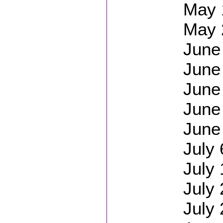
May 1
May 
June 
June
June
June
June 
July
July 
July 
July 