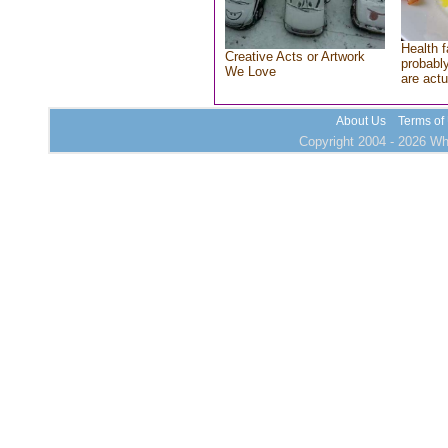
Health f
Creative Acts or Artwork
probably
We Love
are actu
About Us
Terms of
Copyright 2004 - 2026 Who