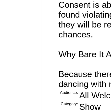
Consent is ab
found violati
they will be 
chances.
Why Bare It A
Because ther
dancing with 
Audience:
All Wel
Category:
Show