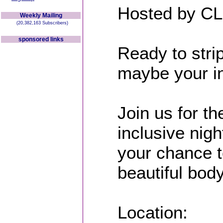
Hosted by CL
Weekly Mailing
(20,382,163 Subscribers)
sponsored links
Ready to strip
maybe your in
Join us for th
inclusive nig
your chance t
beautiful body
Location: