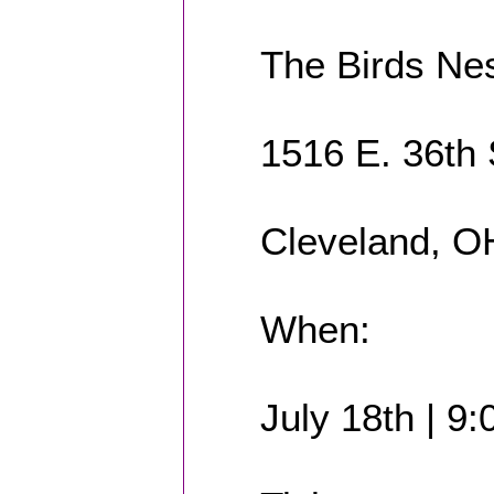
The Birds Ne
1516 E. 36th 
Cleveland, O
When:
July 18th | 9