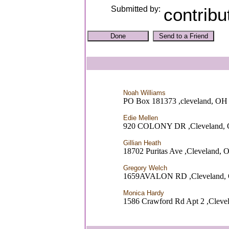
Submitted by:
contribu
Noah Williams
PO Box 181373 ,cleveland, OH
Edie Mellen
920 COLONY DR ,Cleveland,
Gillian Heath
18702 Puritas Ave ,Cleveland, 
Gregory Welch
1659AVALON RD ,Cleveland,
Monica Hardy
1586 Crawford Rd Apt 2 ,Cleve