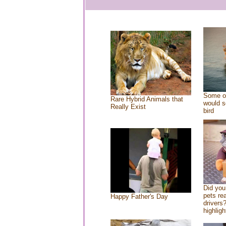
Some of
Rare Hybrid Animals that
would s
Really Exist
bird
Did yo
pets re
Happy Father's Day
drivers?
highligh