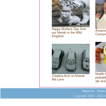
Happy Mothers Day from
Amazin
our friends in the Wild
Costum
Kingdom
Health 
Creative Acts or Artwork
probably
We Love
are act
About Us
Terms 
Copyright 2004 - 2026 W