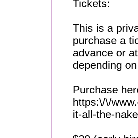
Tickets:
This is a pri
purchase a tic
advance or at
depending on
Purchase her
https:\/\/www
it-all-the-nak