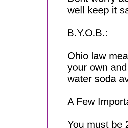
well keep it s
B.Y.O.B.:
Ohio law mean
your own and w
water soda av
A Few Import
You must be 2