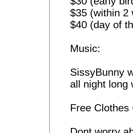
$30 (early bir
$35 (within 2
$40 (day of t
Music:
SissyBunny w
all night long
Free Clothes
Dont worry ab