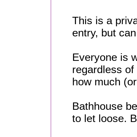
This is a priv
entry, but ca
Everyone is 
regardless of 
how much (or 
Bathhouse beh
to let loose.