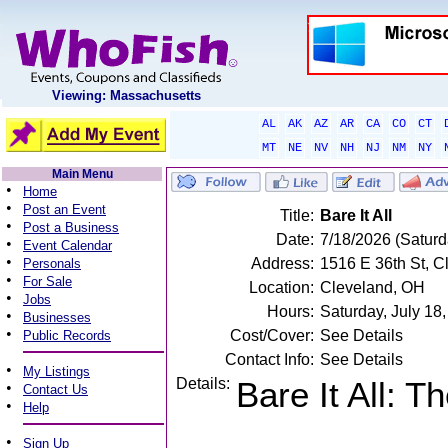
Viewing: Massachusetts
AL
AK
AZ
AR
CA
CO
CT
MT
NE
NV
NH
NJ
NM
NY
Main Menu
•
Home
•
Post an Event
Title:
Bare It All
•
Post a Business
Date:
7/18/2026 (Saturd
•
Event Calendar
•
Address:
1516 E 36th St, C
Personals
•
For Sale
Location:
Cleveland, OH
•
Jobs
Hours:
Saturday, July 1
•
Businesses
•
Cost/Cover:
See Details
Public Records
Contact Info:
See Details
•
My Listings
Details:
Bare It All: 
•
Contact Us
•
Help
•
Sign Up