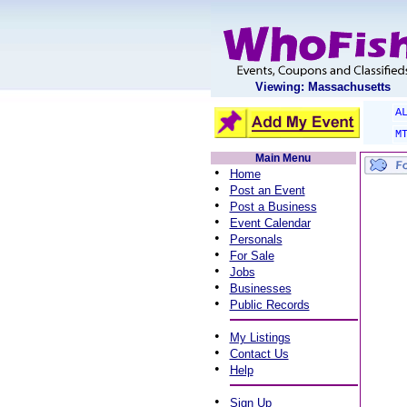
Viewing: Massachusetts
A
M
Main Menu
•
Home
•
Post an Event
•
Post a Business
•
Event Calendar
•
Personals
•
For Sale
•
Jobs
•
Businesses
•
Public Records
•
My Listings
•
Contact Us
•
Help
•
Sign Up