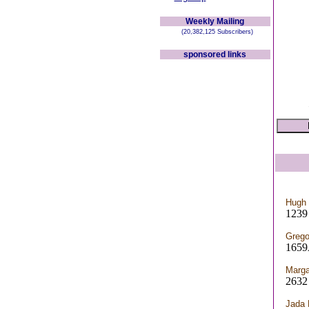
Weekly Mailing
(20,382,125 Subscribers)
sponsored links
Hugh
1239 
Grego
1659
Marga
263
Jada