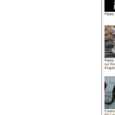
Happy 
Happy 
our fri
Kingd
Creativ
We Lo