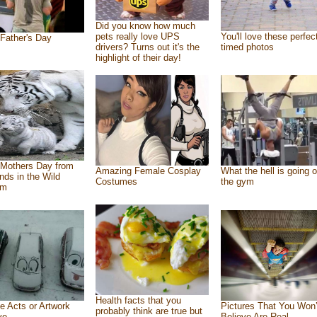
Did you know how much
pets really love UPS
You'll love these perfec
Father's Day
drivers? Turns out it's the
timed photos
highlight of their day!
Mothers Day from
Amazing Female Cosplay
What the hell is going o
ends in the Wild
Costumes
the gym
om
Health facts that you
e Acts or Artwork
Pictures That You Won’
probably think are true but
ve
Believe Are Real