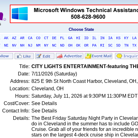
Choose State
L
AK
AZ
AR
CA
CO
CT
DE
FL
GA
HI
ID
IL
IN
IA
KS
KY
LA
T
NE
NV
NH
NJ
NM
NY
NC
ND
OH
OK
OR
PA
RI
SC
SD
TN
TX
Title:
CITY LIGHTS ENTERTAINMENT-featuring T
Date:
7/11/2026 (Saturday)
Address:
825 E 9th St North Coast Harbor, Cleveland, OH,
Location:
Cleveland, OH
Hours:
Saturday, July 11, 2026 at 9:30PM 11:30PM EDT
Cost/Cover:
See Details
Contact Info:
See Details
Details:
The Best Friday Saturday Night Party in Cleveland!
do in Cleveland in the summer has to include GO
Cruise. Grab all of your friends for an incredible 
stars on the largest 4-deck cruise ship in Clevela