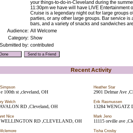
your things-to-do-in-Cleveland during the summer
11:30pm we have will have LIVE Entertainment on
Cruise is a legendary night out for large groups o
parties, or any other large groups. Bar service is
bars, and a variety of snacks and sandwiches are 
Audience:
All Welcome
Category:
Show
Submitted by:
contributed
Recent Activity
 Simpson
Heather Star
e 100th st ,cleveland, OH
2901 Delmar Ave ,C
ry Welch
Erik Rasmussen
AVALON RD ,Cleveland, OH
13284 WENGATZ 
ret Nice
Mark Jeno
2 WELLINGTON RD ,CLEVELAND, OH
11115 orville ave ,C
 Mclemore
Tisha Crosby