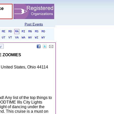
Post Events
ME
MD
MA
MI
MN
MS
MO
UT
VT
VA
WA
WV
WI
WY
HE ZOOMIES
 United States, Ohio 44114
 Any list of the top things to
ODTIME IIIs City Lights
night of dancing under the
nd. This cruise is a must on