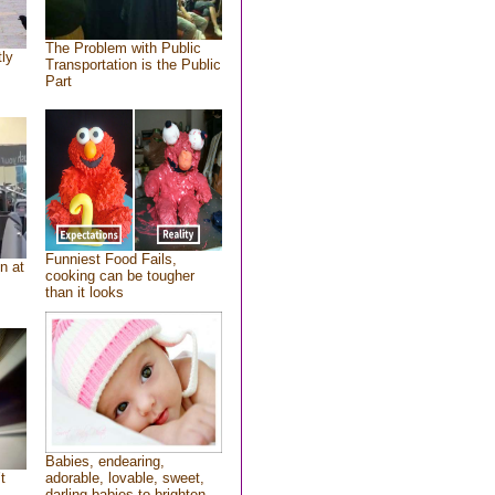
The Problem with Public
tly
Transportation is the Public
Part
Funniest Food Fails,
n at
cooking can be tougher
than it looks
Babies, endearing,
t
adorable, lovable, sweet,
darling babies to brighten