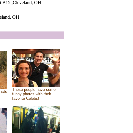
t B15 ,Cleveland, OH
veland, OH
These people have some
acts
funny photos with their
favorite Celebs!