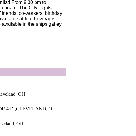
 list! From 9:30 pm to
 board. The City Lights
f friends, co-workers, birthday
 available at four beverage
available in the ships galley.
leveland, OH
DR # D ,CLEVELAND, OH
leveland, OH