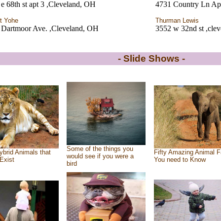
e 68th st apt 3 ,Cleveland, OH
4731 Country Ln Ap
t Yohe
Thurman Lewis
 Dartmoor Ave. ,Cleveland, OH
3552 w 32nd st ,cle
- Slide Shows -
Some of the things you
ybrid Animals that
Fifty Amazing Animal F
would see if you were a
Exist
You need to Know
bird