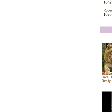
1042 
Rober
1020
Rare H
Really 