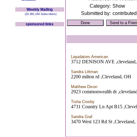
Category:
Show
Weekly Mailing
Submitted by:
contributed
(20,382,164 Subscribers)
sponsored links
Liquidators American
3712 DENISON AVE ,cleveland
Sandra Littman
2200 milton rd ,Cleveland, OH
Matthew Dixon
2923 commonwealth dr ,clevelan
Tisha Crosby
4731 Country Ln Apt B15 ,Cleve
Sandra Graf
3470 West 123 Rd St ,Cleveland