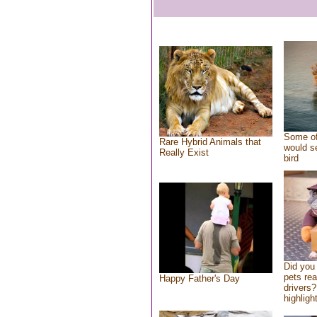
Some of
Rare Hybrid Animals that
would se
Really Exist
bird
Did you
pets re
Happy Father's Day
drivers?
highlight