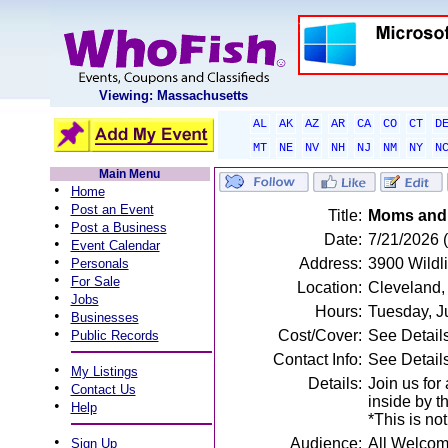
Viewing: Massachusetts
AL
AK
AZ
AR
CA
CO
CT
D
MT
NE
NV
NH
NJ
NM
NY
N
Main Menu
•
Home
•
Post an Event
Title:
Moms and 
•
Post a Business
Date:
7/21/2026 
•
Event Calendar
•
Address:
3900 Wildl
Personals
•
For Sale
Location:
Cleveland
•
Jobs
Hours:
Tuesday, J
•
Businesses
•
Cost/Cover:
See Detail
Public Records
Contact Info:
See Detail
•
My Listings
Details:
Join us for
•
Contact Us
inside by t
•
Help
*This is not
•
Audience:
All Welco
Sign Up