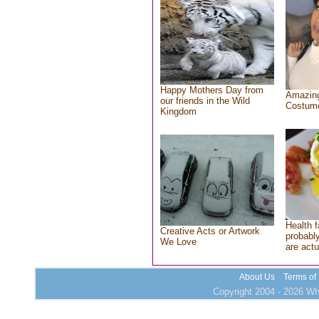
Happy Mothers Day from
Amazing
our friends in the Wild
Costum
Kingdom
Health f
Creative Acts or Artwork
probably
We Love
are actu
About Us
Terms of
Copyright 2004 - 2026 Who