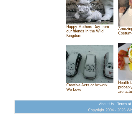
Happy Mothers Day from
Amazing
our friends in the Wild
Costum
Kingdom
Health f
Creative Acts or Artwork
probably
We Love
are actu
About Us
Terms of
Copyright 2004 - 2026 Who