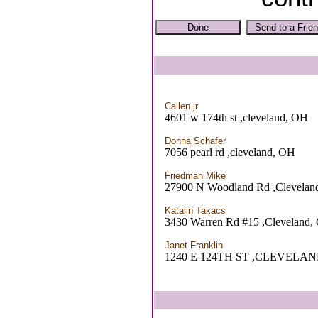
Callen jr
4601 w 174th st ,cleveland, OH
Donna Schafer
7056 pearl rd ,cleveland, OH
Friedman Mike
27900 N Woodland Rd ,Clevelan
Katalin Takacs
3430 Warren Rd #15 ,Cleveland,
Janet Franklin
1240 E 124TH ST ,CLEVELAN