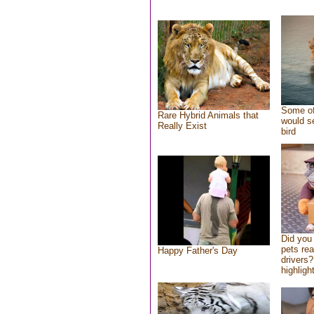
Some of
Rare Hybrid Animals that
would se
Really Exist
bird
Did you
pets re
Happy Father's Day
drivers?
highlight