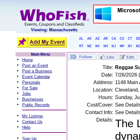
Viewing: Massachusetts
AL
AK
AZ
AR
CA
CO
CT
D
MT
NE
NV
NH
NJ
NM
NY
N
Main Menu
•
Home
•
Post an Event
Title:
Reggae Su
•
Post a Business
Date:
7/26/2026 
•
Event Calendar
•
Address:
1148 Main 
Personals
•
For Sale
Location:
Cleveland
•
Jobs
Hours:
Sunday, Ju
•
Businesses
•
Cost/Cover:
See Detail
Public Records
Contact Info:
See Detail
•
My Listings
Details:
The 
•
Contact Us
•
Help
dynam
•
Sign Up