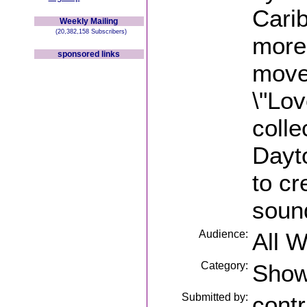
Cari
Weekly Mailing
(20,382,158 Subscribers)
more 
sponsored links
move
\"Lov
colle
Dayto
to cr
soun
Audience:
All 
Category:
Sho
Submitted by:
contr