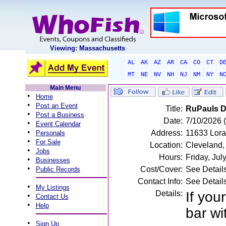
Viewing: Massachusetts
AL
AK
AZ
AR
CA
CO
CT
D
MT
NE
NV
NH
NJ
NM
NY
N
Main Menu
•
Home
•
Post an Event
Title:
RuPauls Dr
•
Post a Business
Date:
7/10/2026 (
•
Event Calendar
•
Address:
11633 Lora
Personals
•
For Sale
Location:
Cleveland
•
Jobs
Hours:
Friday, Ju
•
Businesses
•
Cost/Cover:
See Detail
Public Records
Contact Info:
See Detail
•
My Listings
Details:
If you
•
Contact Us
•
Help
bar wi
•
Sign Up