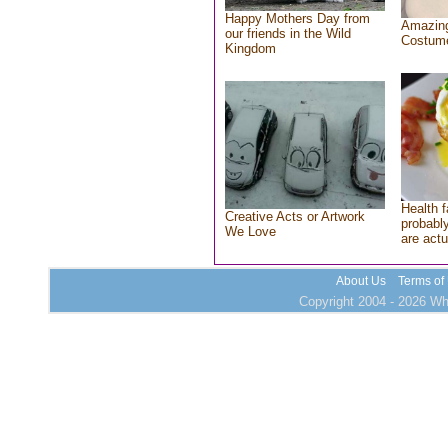
Happy Mothers Day from
Amazing
our friends in the Wild
Costum
Kingdom
Health f
Creative Acts or Artwork
probably
We Love
are actu
About Us
Terms of
Copyright 2004 - 2026 Who