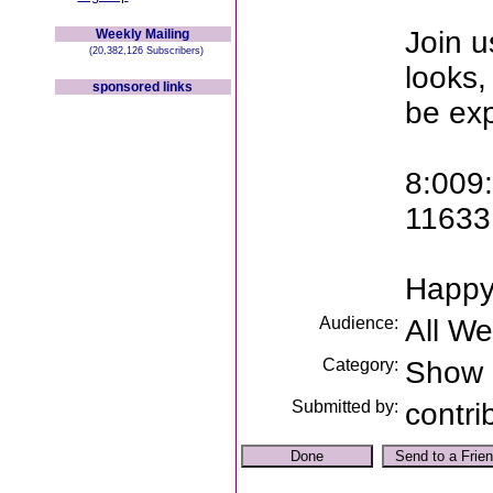
Join u
Weekly Mailing
(20,382,126 Subscribers)
looks,
sponsored links
be ex
8:009
11633 
Happy
Audience:
All W
Category:
Show
Submitted by:
contri