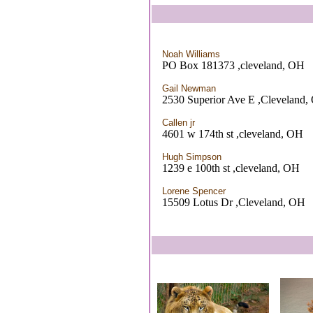
Noah Williams
PO Box 181373 ,cleveland, OH
Gail Newman
2530 Superior Ave E ,Cleveland
Callen jr
4601 w 174th st ,cleveland, OH
Hugh Simpson
1239 e 100th st ,cleveland, OH
Lorene Spencer
15509 Lotus Dr ,Cleveland, OH