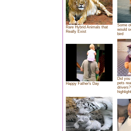
Some of
Rare Hybrid Animals that
would se
Really Exist
bird
Did you
pets re
Happy Father's Day
drivers?
highlight