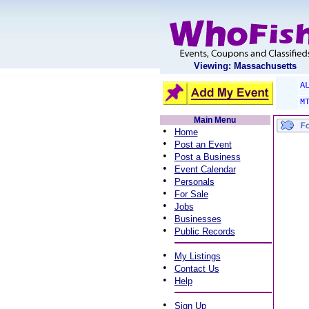
Viewing: Massachusetts
A
M
Main Menu
•
Home
•
Post an Event
•
Post a Business
•
Event Calendar
•
Personals
•
For Sale
•
Jobs
•
Businesses
•
Public Records
•
My Listings
•
Contact Us
•
Help
•
Sign Up