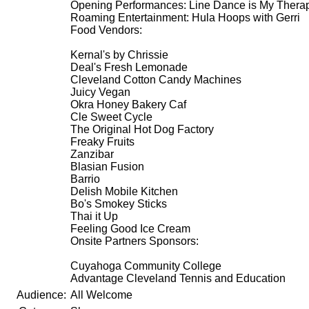
Opening Performances: Line Dance is My Therap
Roaming Entertainment: Hula Hoops with Gerri
Food Vendors:
Kernal's by Chrissie
Deal's Fresh Lemonade
Cleveland Cotton Candy Machines
Juicy Vegan
Okra Honey Bakery Caf
Cle Sweet Cycle
The Original Hot Dog Factory
Freaky Fruits
Zanzibar
Blasian Fusion
Barrio
Delish Mobile Kitchen
Bo's Smokey Sticks
Thai it Up
Feeling Good Ice Cream
Onsite Partners Sponsors:
Cuyahoga Community College
Advantage Cleveland Tennis and Education
Audience:
All Welcome