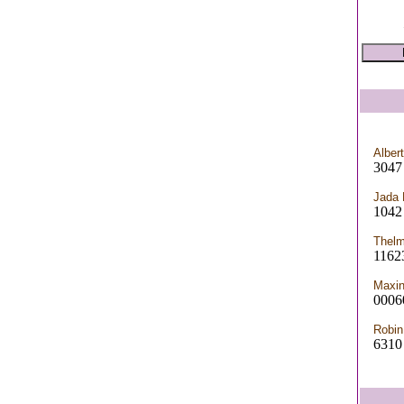
Alber
3047
Jada
1042 
Thelm
1162
Maxi
0006
Robin
6310