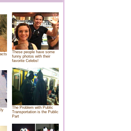
These people have some
acts
funny photos with their
favorite Celebs!
The Problem with Public
tly
Transportation is the Public
Part