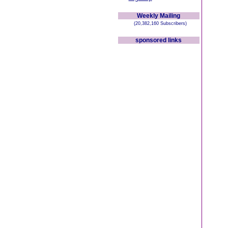
Weekly Mailing
(20,382,160 Subscribers)
sponsored links