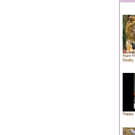
Rare H
Really 
Happy 