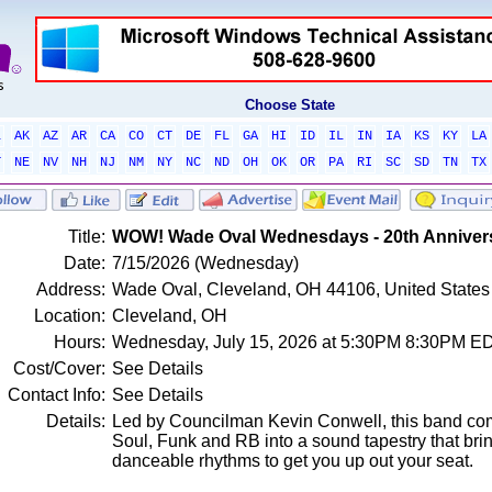
Choose State
L
AK
AZ
AR
CA
CO
CT
DE
FL
GA
HI
ID
IL
IN
IA
KS
KY
LA
T
NE
NV
NH
NJ
NM
NY
NC
ND
OH
OK
OR
PA
RI
SC
SD
TN
TX
Title:
WOW! Wade Oval Wednesdays - 20th Anniver
Date:
7/15/2026 (Wednesday)
Address:
Wade Oval, Cleveland, OH 44106, United States
Location:
Cleveland, OH
Hours:
Wednesday, July 15, 2026 at 5:30PM 8:30PM E
Cost/Cover:
See Details
Contact Info:
See Details
Details:
Led by Councilman Kevin Conwell, this band co
Soul, Funk and RB into a sound tapestry that bri
danceable rhythms to get you up out your seat.