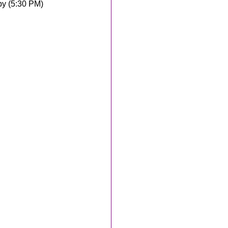
y (5:30 PM)