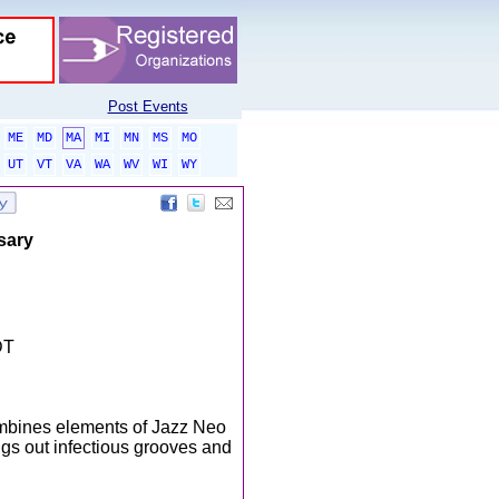
Post Events
ME
MD
MA
MI
MN
MS
MO
UT
VT
VA
WA
WV
WI
WY
sary
DT
mbines elements of Jazz Neo
ngs out infectious grooves and