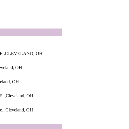
VE ,CLEVELAND, OH
eveland, OH
veland, OH
 ,Cleveland, OH
e. ,Cleveland, OH