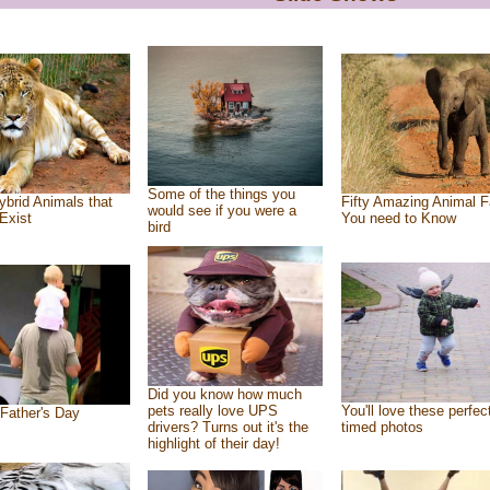
Some of the things you
ybrid Animals that
Fifty Amazing Animal F
would see if you were a
Exist
You need to Know
bird
Did you know how much
pets really love UPS
You'll love these perfec
Father's Day
drivers? Turns out it's the
timed photos
highlight of their day!