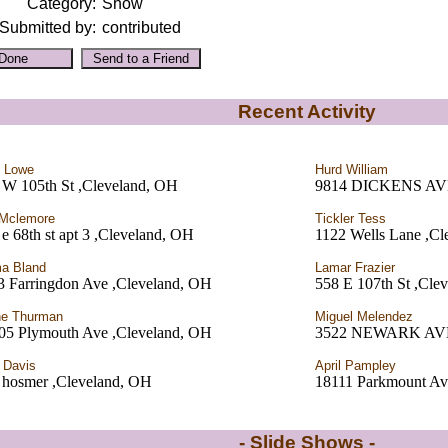
Category:
Show
Submitted by:
contributed
Recent Activity
t Lowe
Hurd William
 W 105th St ,Cleveland, OH
9814 DICKENS A
 Mclemore
Tickler Tess
e 68th st apt 3 ,Cleveland, OH
1122 Wells Lane ,Cl
a Bland
Lamar Frazier
3 Farringdon Ave ,Cleveland, OH
558 E 107th St ,Cle
ne Thurman
Miguel Melendez
05 Plymouth Ave ,Cleveland, OH
3522 NEWARK AVE.
 Davis
April Pampley
 hosmer ,Cleveland, OH
18111 Parkmount Av
- Slide Shows -