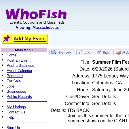
Viewing: Massachusetts
Main Menu
•
Home
•
Post an Event
Title:
Summer Film Fest
•
Post a Business
Date:
6/20/2026 (Saturd
•
Event Calendar
•
Address:
1775 Legacy Way,
Personals
•
For Sale
Location:
Columbus, GA
•
Jobs
Hours:
Saturday, June 2
•
Businesses
•
Cost/Cover:
See Details
Public Records
Contact Info:
See Details
•
My Listings
Details:
ITS BACK!
•
Contact Us
Join us this summer for the re
•
Help
summer shown on the GIANT 
•
Sign Up