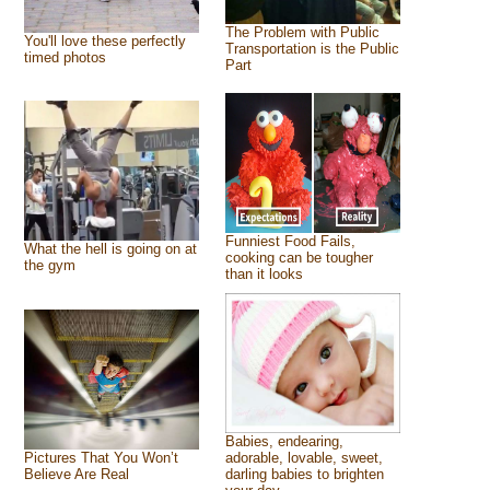
The Problem with Public
You'll love these perfectly
Transportation is the Public
timed photos
Part
Funniest Food Fails,
What the hell is going on at
cooking can be tougher
the gym
than it looks
Babies, endearing,
Pictures That You Won’t
adorable, lovable, sweet,
Believe Are Real
darling babies to brighten