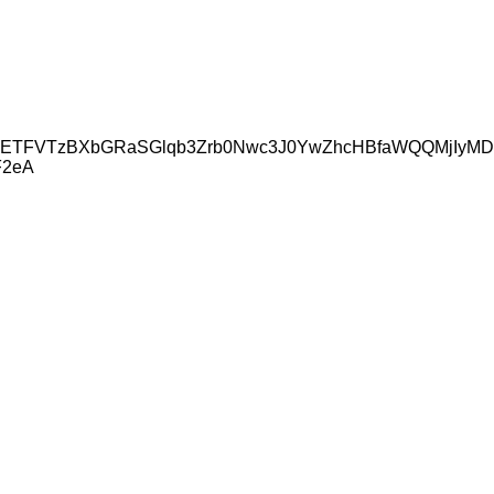
icmlkETFVTzBXbGRaSGlqb3Zrb0Nwc3J0YwZhcHBfaWQQMjIy
F2eA