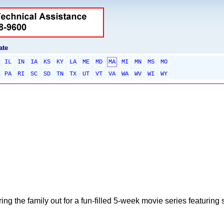
ate
IL
IN
IA
KS
KY
LA
ME
MD
MA
MI
MN
MS
MO
PA
RI
SC
SD
TN
TX
UT
VT
VA
WA
WV
WI
WY
g the family out for a fun-filled 5-week movie series featuring s