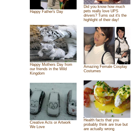
Did you know how much
pets really love UPS
Happy Father's Day
drivers? Turns out it's the
highlight of their day!
Happy Mothers Day from
Amazing Female Cosplay
our friends in the Wild
Costumes
Kingdom
Health facts that you
Creative Acts or Artwork
probably think are true but
We Love
are actually wrong