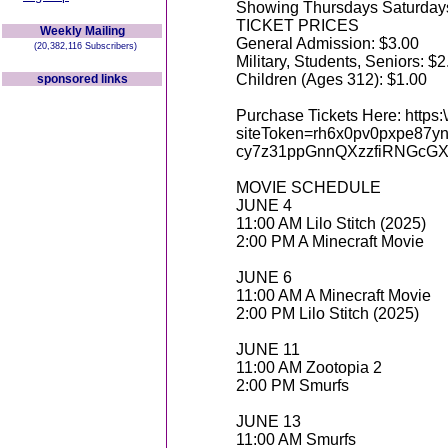
Showing Thursdays Saturdays
TICKET PRICES
Weekly Mailing
General Admission: $3.00
(20,382,116 Subscribers)
Military, Students, Seniors: $2
Children (Ages 312): $1.00
sponsored links
Purchase Tickets Here: https:\
siteToken=rh6x0pv0pxpe8
cy7z31ppGnnQXzzfiRNGcG
MOVIE SCHEDULE
JUNE 4
11:00 AM Lilo Stitch (2025)
2:00 PM A Minecraft Movie
JUNE 6
11:00 AM A Minecraft Movie
2:00 PM Lilo Stitch (2025)
JUNE 11
11:00 AM Zootopia 2
2:00 PM Smurfs
JUNE 13
11:00 AM Smurfs