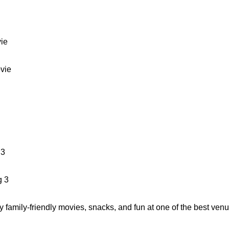
ie
vie
 3
g 3
y family-friendly movies, snacks, and fun at one of the best ven