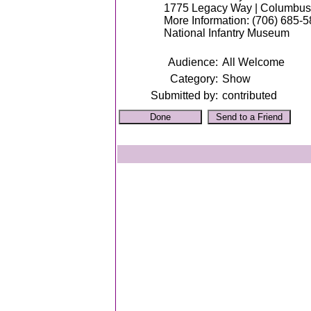
1775 Legacy Way | Columbus
More Information: (706) 685-
National Infantry Museum
Audience:
All Welcome
Category:
Show
Submitted by:
contributed