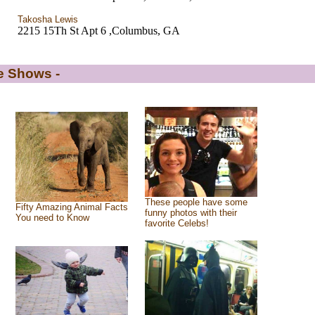
Takosha Lewis
2215 15Th St Apt 6 ,Columbus, GA
de Shows -
These people have some
Fifty Amazing Animal Facts
funny photos with their
You need to Know
favorite Celebs!