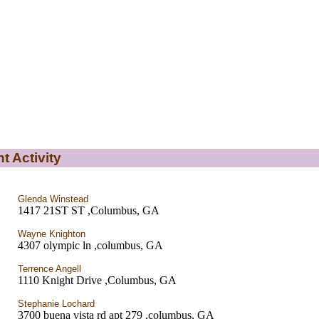
t Activity
Glenda Winstead
1417 21ST ST ,Columbus, GA
Wayne Knighton
4307 olympic ln ,columbus, GA
Terrence Angell
1110 Knight Drive ,Columbus, GA
Stephanie Lochard
3700 buena vista rd apt 279 ,columbus, GA