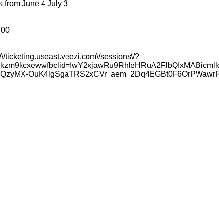
 from June 4 July 3
.00
/\/ticketing.useast.veezi.com\/sessions\/?
7ynkzm9kcxewwfbclid=IwY2xjawRu9RhleHRuA2FlbQIxMAB
XQzyMX-OuK4lgSgaTRS2xCVr_aem_2Dq4EGBt0F6OrPWawr