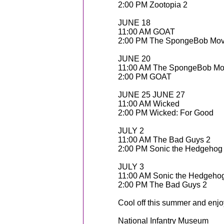
2:00 PM Zootopia 2
JUNE 18
11:00 AM GOAT
2:00 PM The SpongeBob Mov
JUNE 20
11:00 AM The SpongeBob Mo
2:00 PM GOAT
JUNE 25 JUNE 27
11:00 AM Wicked
2:00 PM Wicked: For Good
JULY 2
11:00 AM The Bad Guys 2
2:00 PM Sonic the Hedgehog
JULY 3
11:00 AM Sonic the Hedgeho
2:00 PM The Bad Guys 2
Cool off this summer and enjo
National Infantry Museum