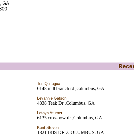
, GA
5800
Recen
Teri Quitugua
6148 mill branch rd ,columbus, GA
Levannie Gatson
4838 Teak Dr ,Columbus, GA
Latoya Aturner
6135 crossbow dr ,Columbus, GA
Kent Steven
1821 IRIS DR ,COLUMBUS, GA