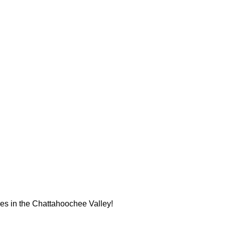
ues in the Chattahoochee Valley!