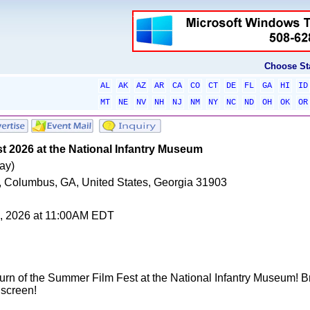
Choose St
AL
AK
AZ
AR
CA
CO
CT
DE
FL
GA
HI
ID
MT
NE
NV
NH
NJ
NM
NY
NC
ND
OH
OK
OR
 2026 at the National Infantry Museum
ay)
 Columbus, GA, United States, Georgia 31903
0, 2026 at 11:00AM EDT
turn of the Summer Film Fest at the National Infantry Museum! Brin
screen!