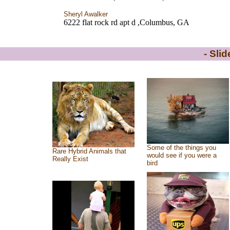
Sheryl Awalker
6222 flat rock rd apt d ,Columbus, GA
- Sli
Some of the things you
Rare Hybrid Animals that
would see if you were a
Really Exist
bird