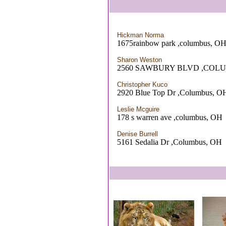
Hickman Norma
1675rainbow park ,columbus, O
Sharon Weston
2560 SAWBURY BLVD ,COL
Christopher Kuco
2920 Blue Top Dr ,Columbus, O
Leslie Mcguire
178 s warren ave ,columbus, OH
Denise Burrell
5161 Sedalia Dr ,Columbus, OH