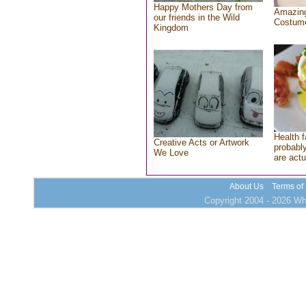
Happy Mothers Day from
Amazing
our friends in the Wild
Costum
Kingdom
Health f
Creative Acts or Artwork
probably
We Love
are actu
About Us
Terms of
Copyright 2004 - 2026 Who