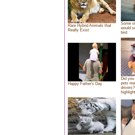
Some of
Rare Hybrid Animals that
would se
Really Exist
bird
Did you
pets re
Happy Father's Day
drivers?
highlight