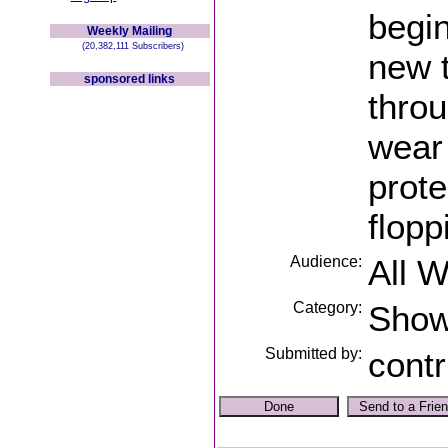
begin
Weekly Mailing
(20,382,111 Subscribers)
new 
sponsored links
throu
wear 
prote
flopp
Audience:
All 
Category:
Sho
Submitted by:
contr