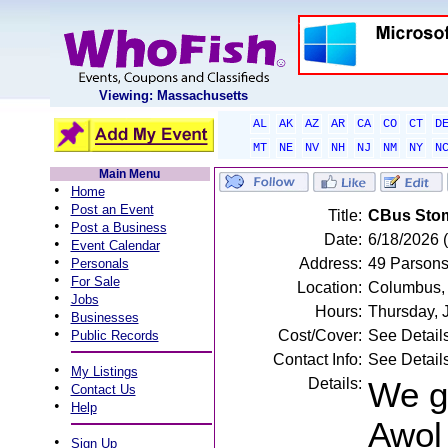
Viewing: Massachusetts
AL
AK
AZ
AR
CA
CO
CT
D
MT
NE
NV
NH
NJ
NM
NY
N
Main Menu
•
Home
•
Post an Event
Title:
CBus Stom
•
Post a Business
Date:
6/18/2026 
•
Event Calendar
•
Address:
49 Parsons
Personals
•
For Sale
Location:
Columbus,
•
Jobs
Hours:
Thursday, 
•
Businesses
•
Cost/Cover:
See Detail
Public Records
Contact Info:
See Detail
•
My Listings
Details:
We g
•
Contact Us
•
Help
Awol 
•
Sign Up