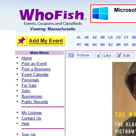
Viewing: Massachusetts
AL
AK
AZ
AR
CA
CO
CT
D
MT
NE
NV
NH
NJ
NM
NY
N
Main Menu
•
Home
•
Post an Event
•
Post a Business
•
Event Calendar
•
Personals
•
For Sale
•
Jobs
•
Businesses
•
Public Records
•
My Listings
•
Contact Us
•
Help
•
Sign Up