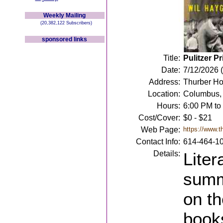
Weekly Mailing
(20,382,122 Subscribers)
sponsored links
Title:
Pulitzer P
Date:
7/12/2026 
Address:
Thurber Ho
Location:
Columbus,
Hours:
6:00 PM to
Cost/Cover:
$0 - $21
Web Page:
https://www.t
Contact Info:
614-464-1
Details:
Liter
summ
on th
book