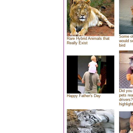
Some of
Rare Hybrid Animals that
would se
Really Exist
bird
Did you
pets re
Happy Father's Day
drivers?
highlight