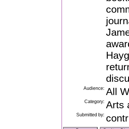
comm
journ
James
awar
Hayg
retur
discu
Audience:
All 
Category:
Arts
Submitted by:
contr