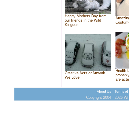
Happy Mothers Day from
Amazing
our friends in the Wild
Costum
Kingdom
Health f
Creative Acts or Artwork
probably
We Love
are actu
About Us
Terms of
Copyright 2004 - 2026 Who