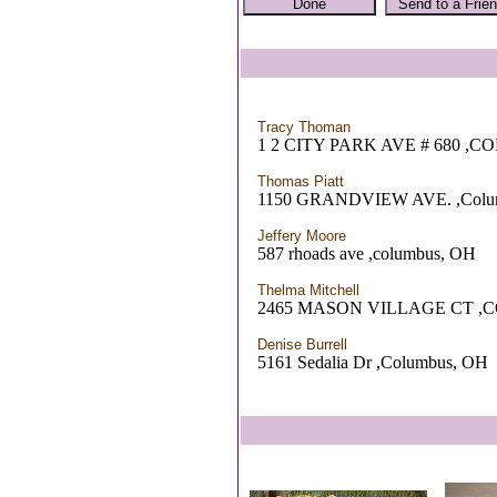
Tracy Thoman
1 2 CITY PARK AVE # 680 ,
Thomas Piatt
1150 GRANDVIEW AVE. ,Colu
Jeffery Moore
587 rhoads ave ,columbus, OH
Thelma Mitchell
2465 MASON VILLAGE CT ,
Denise Burrell
5161 Sedalia Dr ,Columbus, OH