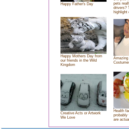
pets real
Happy Father's Day
drivers? 
highlight 
Happy Mothers Day from
Amazing
our friends in the Wild
Costume
Kingdom
Health fa
Creative Acts or Artwork
probably 
We Love
are actua