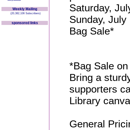
Saturday, Jul
Weekly Mailing
(20,382,106 Subscribers)
Sunday, July 
sponsored links
Bag Sale*
*Bag Sale on 
Bring a sturdy
supporters ca
Library canva
General Prici