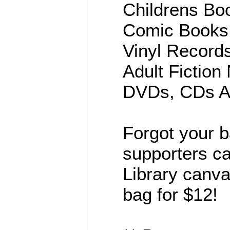
Childrens Boo
Comic Books 
Vinyl Records
Adult Fiction
DVDs, CDs Au
Forgot your 
supporters ca
Library canvas
bag for $12!