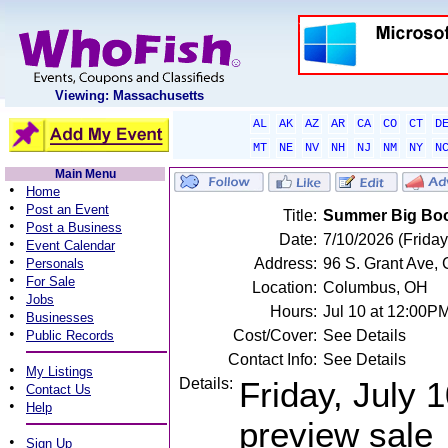
Viewing: Massachusetts
AL
AK
AZ
AR
CA
CO
CT
D
MT
NE
NV
NH
NJ
NM
NY
N
Main Menu
•
Home
•
Post an Event
Title:
Summer Big Boo
•
Post a Business
Date:
7/10/2026 (Friday
•
Event Calendar
•
Address:
96 S. Grant Ave,
Personals
•
For Sale
Location:
Columbus, OH
•
Jobs
Hours:
Jul 10 at 12:00P
•
Businesses
•
Cost/Cover:
See Details
Public Records
Contact Info:
See Details
•
My Listings
Details:
Friday, July 
•
Contact Us
•
Help
preview sale
•
Sign Up