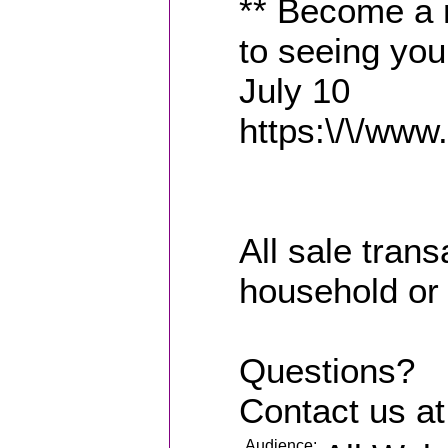
** Become a 
to seeing you
July 10
https:\/\/www.
All sale trans
household or
Questions?
Contact us a
Audience: