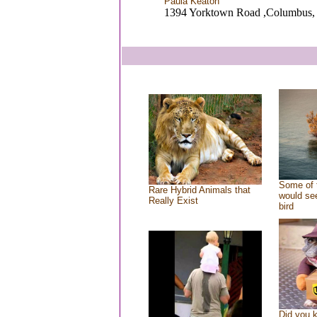
Paula Keaton
1394 Yorktown Road ,Columbus
Some of 
Rare Hybrid Animals that
would see
Really Exist
bird
Did you 