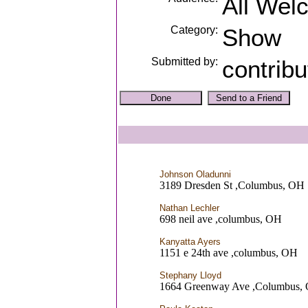
All Wel
Category:
Show
Submitted by:
contrib
Johnson Oladunni
3189 Dresden St ,Columbus, OH
Nathan Lechler
698 neil ave ,columbus, OH
Kanyatta Ayers
1151 e 24th ave ,columbus, OH
Stephany Lloyd
1664 Greenway Ave ,Columbus,