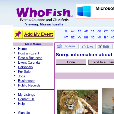
Viewing: Massachusetts
AL
AK
AZ
AR
CA
CO
CT
D
MT
NE
NV
NH
NJ
NM
NY
N
Main Menu
•
Home
•
Post an Event
Sorry, information about 
•
Post a Business
•
Event Calendar
•
Personals
•
For Sale
•
Jobs
•
Businesses
•
Public Records
•
My Listings
•
Contact Us
•
Help
•
Sign Up