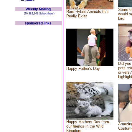
Weekly Mailing
Some of
Rare Hybrid Animals that
would se
(20,382,163 Subscribers)
Really Exist
bird
sponsored links
Did you
pets re
Happy Father's Day
drivers?
highlight
Happy Mothers Day from
Amazing
our friends in the Wild
Costum
Kingdom