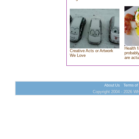
Health f
Creative Acts or Artwork
probably
We Love
are actu
About Us
Terms of
Copyright 2004 - 2026 Who