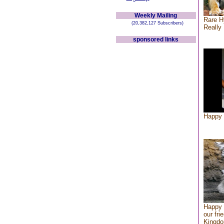
Weekly Mailing
Rare H
(20,382,127 Subscribers)
Really 
sponsored links
Happy 
Happy 
our fri
Kingd