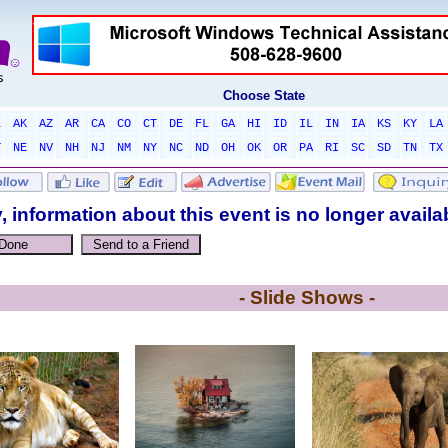
Choose State
L
AK
AZ
AR
CA
CO
CT
DE
FL
GA
HI
ID
IL
IN
IA
KS
KY
LA
T
NE
NV
NH
NJ
NM
NY
NC
ND
OH
OK
OR
PA
RI
SC
SD
TN
TX
, information about this event is no longer availa
- Slide Shows -