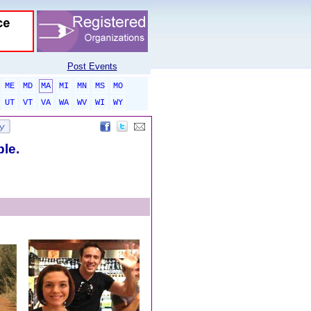
Post Events
ME
MD
MA
MI
MN
MS
MO
UT
VT
VA
WA
WV
WI
WY
ble.