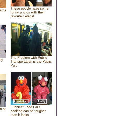
These people have some
acts
funny photos with their
favorite Celebs!
The Problem with Public
tly
Transportation is the Public
Part
Funniest Food Fails,
n at
cooking can be tougher
than it looks