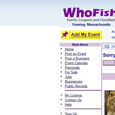
Viewing: Massachusetts
A
M
Main Menu
•
Home
•
Post an Event
Sorry
•
Post a Business
•
Event Calendar
•
Personals
•
For Sale
•
Jobs
•
Businesses
•
Public Records
•
My Listings
•
Contact Us
•
Help
•
Sign Up