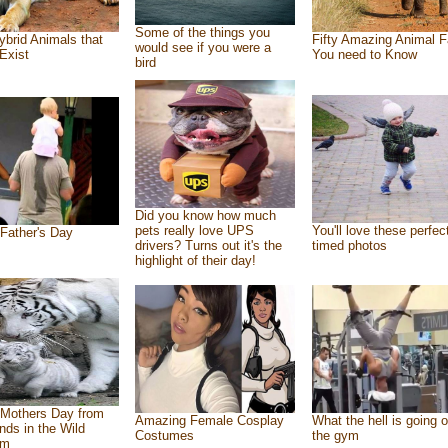
Some of the things you
ybrid Animals that
Fifty Amazing Animal F
would see if you were a
Exist
You need to Know
bird
Did you know how much
pets really love UPS
You'll love these perfec
Father's Day
drivers? Turns out it's the
timed photos
highlight of their day!
Mothers Day from
Amazing Female Cosplay
What the hell is going o
ends in the Wild
Costumes
the gym
om