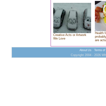
Health f
Creative Acts or Artwork
probably
We Love
are actu
About Us
Terms of
Copyright 2004 - 2026 Who