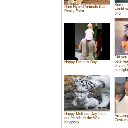
Some of
Rare Hybrid Animals that
would se
Really Exist
bird
Did you
pets re
Happy Father's Day
drivers?
highlight
Happy Mothers Day from
Amazing
our friends in the Wild
Costum
Kingdom