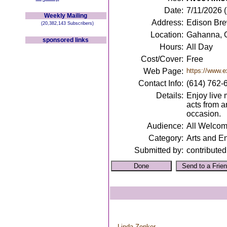
Date:
7/11/2026 
Weekly Mailing
Address:
Edison Br
(20,382,143 Subscribers)
Location:
Gahanna, 
sponsored links
Hours:
All Day
Cost/Cover:
Free
Web Page:
https://www.e
Contact Info:
(614) 762-
Details:
Enjoy live 
acts from a
occasion.
Audience:
All Welco
Category:
Arts and E
Submitted by:
contributed
Linda Zonker