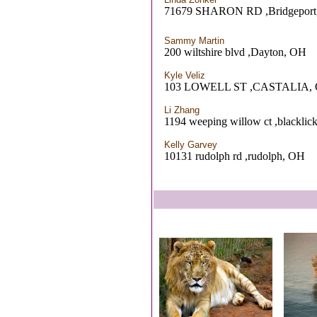
71679 SHARON RD ,Bridgeport
Sammy Martin
200 wiltshire blvd ,Dayton, OH
Kyle Veliz
103 LOWELL ST ,CASTALIA,
Li Zhang
1194 weeping willow ct ,blacklic
Kelly Garvey
10131 rudolph rd ,rudolph, OH