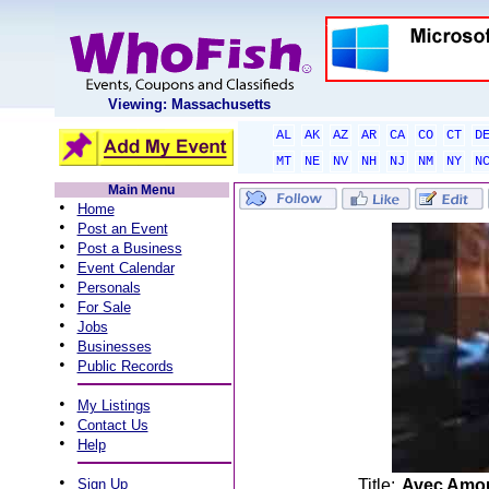
Viewing: Massachusetts
AL
AK
AZ
AR
CA
CO
CT
D
MT
NE
NV
NH
NJ
NM
NY
N
Main Menu
•
Home
•
Post an Event
•
Post a Business
•
Event Calendar
•
Personals
•
For Sale
•
Jobs
•
Businesses
•
Public Records
•
My Listings
•
Contact Us
•
Help
•
Sign Up
Title:
Avec Amou