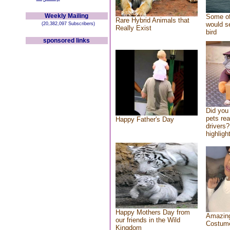
Weekly Mailing
Some of
Rare Hybrid Animals that
would se
(20,382,097 Subscribers)
Really Exist
bird
sponsored links
Did you
pets re
Happy Father's Day
drivers?
highlight
Happy Mothers Day from
Amazing
our friends in the Wild
Costum
Kingdom