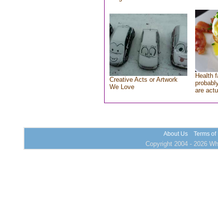
Health f
Creative Acts or Artwork
probably
We Love
are actu
About Us
Terms of
Copyright 2004 - 2026 Who