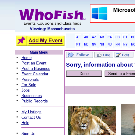
Viewing: Massachusetts
AL
AK
AZ
AR
CA
CO
CT
D
MT
NE
NV
NH
NJ
NM
NY
N
Main Menu
•
Home
•
Post an Event
Sorry, information about 
•
Post a Business
•
Event Calendar
•
Personals
•
For Sale
•
Jobs
•
Businesses
•
Public Records
•
My Listings
•
Contact Us
•
Help
•
Sign Up