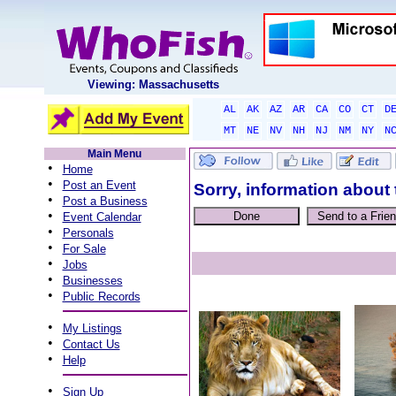
Viewing: Massachusetts
AL
AK
AZ
AR
CA
CO
CT
D
MT
NE
NV
NH
NJ
NM
NY
N
Main Menu
•
Home
•
Post an Event
Sorry, information about 
•
Post a Business
•
Event Calendar
•
Personals
•
For Sale
•
Jobs
•
Businesses
•
Public Records
•
My Listings
•
Contact Us
•
Help
•
Sign Up