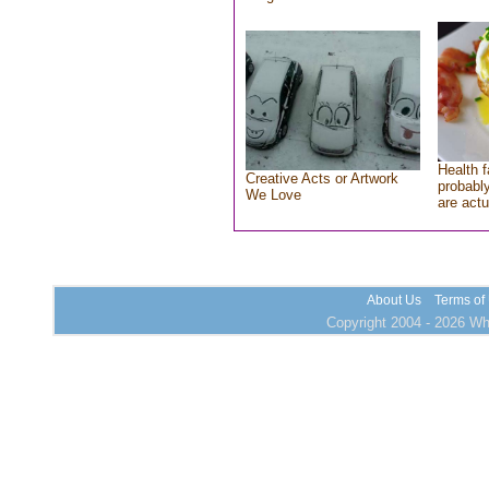
Health f
Creative Acts or Artwork
probably
We Love
are actu
About Us
Terms of
Copyright 2004 - 2026 Who