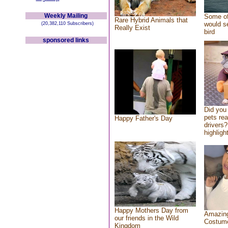
Weekly Mailing
Some of
Rare Hybrid Animals that
would se
(20,382,110 Subscribers)
Really Exist
bird
sponsored links
Did you
pets re
Happy Father's Day
drivers?
highlight
Happy Mothers Day from
Amazing
our friends in the Wild
Costum
Kingdom