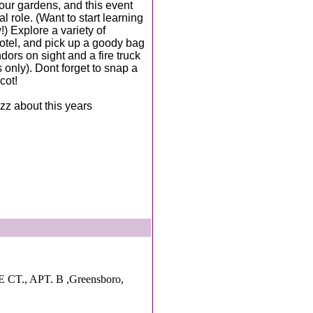
our gardens, and this event
l role. (Want to start learning
 Explore a variety of
hotel, and pick up a goody bag
dors on sight and a fire truck
 only). Dont forget to snap a
cot!
zz about this years
T., APT. B ,Greensboro,