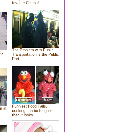
favorite Celebs!
The Problem with Public
tly
Transportation is the Public
Part
Funniest Food Fails,
n at
cooking can be tougher
than it looks