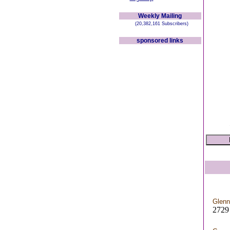
Weekly Mailing
(20,382,161 Subscribers)
sponsored links
Glenn
2729