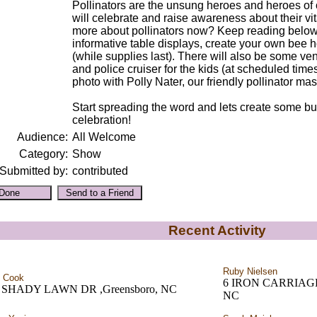
Pollinators are the unsung heroes and heroes of 
will celebrate and raise awareness about their vita
more about pollinators now? Keep reading below!)
informative table displays, create your own bee 
(while supplies last). There will also be some ven
and police cruiser for the kids (at scheduled times
photo with Polly Nater, our friendly pollinator mas
Start spreading the word and lets create some bu
celebration!
Audience:
All Welcome
Category:
Show
Submitted by:
contributed
Recent Activity
Ruby Nielsen
 Cook
6 IRON CARRIAGE C
 SHADY LAWN DR ,Greensboro, NC
NC