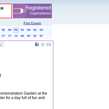
Post Events
ME
MD
MA
MI
MN
MS
MO
UT
VT
VA
WA
WV
WI
WY
T
Demonstration Garden at the
 for a day full of fun and