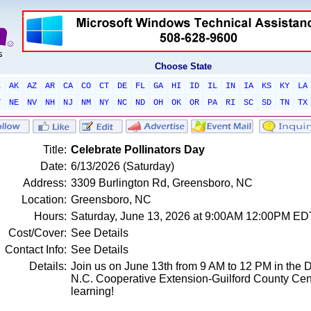
Choose State
L
AK
AZ
AR
CA
CO
CT
DE
FL
GA
HI
ID
IL
IN
IA
KS
KY
LA
T
NE
NV
NH
NJ
NM
NY
NC
ND
OH
OK
OR
PA
RI
SC
SD
TN
TX
Title:
Celebrate Pollinators Day
Date:
6/13/2026 (Saturday)
Address:
3309 Burlington Rd, Greensboro, NC
Location:
Greensboro, NC
Hours:
Saturday, June 13, 2026 at 9:00AM 12:00PM ED
Cost/Cover:
See Details
Contact Info:
See Details
Details:
Join us on June 13th from 9 AM to 12 PM in the 
N.C. Cooperative Extension-Guilford County Center
learning!