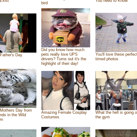
Exist
You need to Know
bird
Did you know how much
pets really love UPS
You'll love these perfec
Father's Day
drivers? Turns out it's the
timed photos
highlight of their day!
Mothers Day from
Amazing Female Cosplay
What the hell is going o
ends in the Wild
Costumes
the gym
om