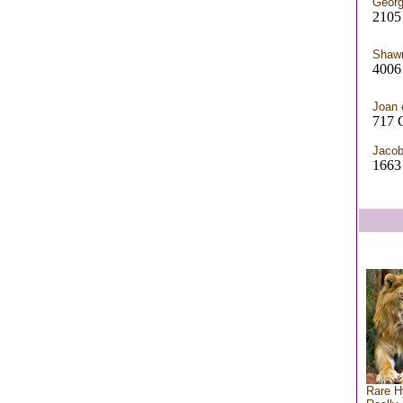
Georg
2105
Shaw
4006 
Joan 
717 
Jaco
1663
Rare H