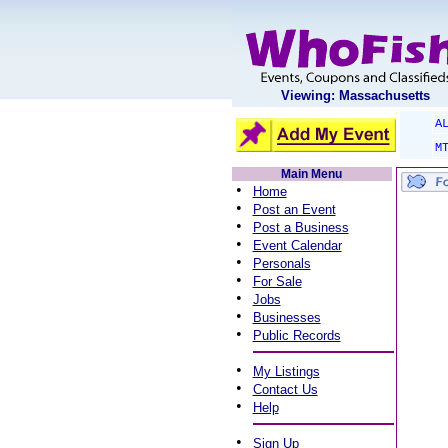
Viewing: Massachusetts
A
M
Main Menu
•
Home
•
Post an Event
•
Post a Business
•
Event Calendar
•
Personals
•
For Sale
•
Jobs
•
Businesses
•
Public Records
•
My Listings
•
Contact Us
•
Help
•
Sign Up