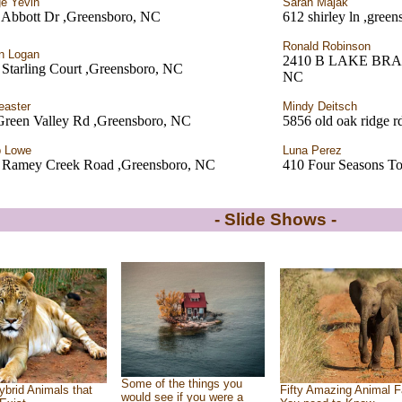
e Yevin
Sarah Majak
 Abbott Dr ,Greensboro, NC
612 shirley ln ,gree
Ronald Robinson
n Logan
2410 B LAKE BR
Starling Court ,Greensboro, NC
NC
easter
Mindy Deitsch
Green Valley Rd ,Greensboro, NC
5856 old oak ridge r
b Lowe
Luna Perez
 Ramey Creek Road ,Greensboro, NC
410 Four Seasons T
- Slide Shows -
Some of the things you
ybrid Animals that
Fifty Amazing Animal F
would see if you were a