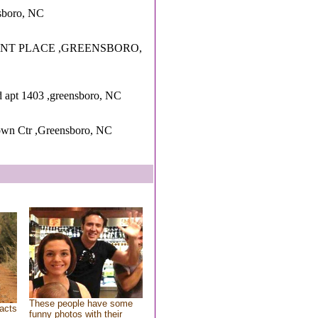
nsboro, NC
ANT PLACE ,GREENSBORO,
d apt 1403 ,greensboro, NC
own Ctr ,Greensboro, NC
These people have some
acts
funny photos with their