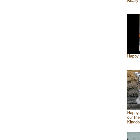
Really 
Happy 
Happy 
our fri
Kingd