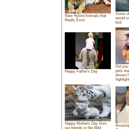
Some of
Rare Hybrid Animals that
would se
Really Exist
bird
Did you
pets re
Happy Father's Day
drivers?
highlight
Happy Mothers Day from
Amazing
our friends in the Wild