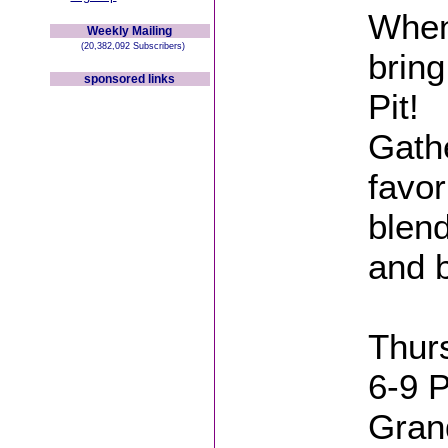
When
Weekly Mailing
(20,382,092 Subscribers)
bring
sponsored links
Pit!
Gathe
favor
blend
and 
Thur
6-9 
Gran