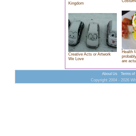
Costum
Kingdom
Health f
Creative Acts or Artwork
probably
We Love
are actu
About Us
Terms of
Copyright 2004 - 2026 Who