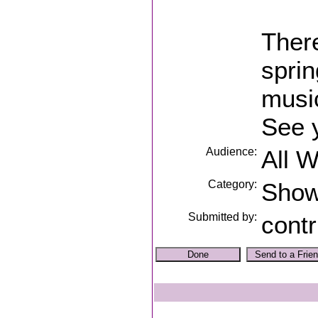
Ther
sprin
music
See 
Audience:
All 
Category:
Sho
Submitted by:
contr