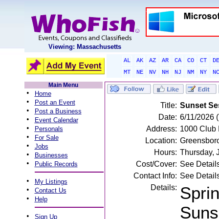
Viewing: Massachusetts
AL
AK
AZ
AR
CA
CO
CT
D
MT
NE
NV
NH
NJ
NM
NY
N
Main Menu
•
Home
•
Post an Event
Title:
Sunset Ses
•
Post a Business
Date:
6/11/2026 
•
Event Calendar
•
Address:
1000 Club 
Personals
•
For Sale
Location:
Greensbor
•
Jobs
Hours:
Thursday, 
•
Businesses
•
Cost/Cover:
See Detail
Public Records
Contact Info:
See Detail
•
My Listings
Details:
Sprin
•
Contact Us
•
Help
Suns
•
Sign Up