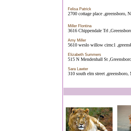
Felisa Patrick
2700 cottage place ,greensboro, 
Miller Flontina
3616 Chippendale Trl ,Greensbo
Amy Miller
5610 weslo willow cirnc1 ,green
Elizabeth Summers
515 N Mendenhall St ,Greensbor
Sara Lawter
310 south elm street ,greensboro,