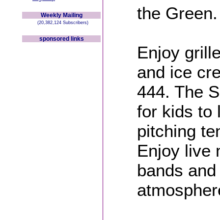
the Green.
Weekly Mailing
(20,382,124 Subscribers)
sponsored links
Enjoy grill
and ice cr
444. The Sc
for kids to
pitching te
Enjoy liv
bands and
atmospher