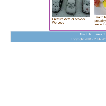
Health f
Creative Acts or Artwork
probably
We Love
are actu
About Us
Terms of
Copyright 2004 - 2026 Who