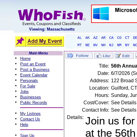
Viewing: Massachusetts
AL
AK
AZ
AR
CA
CO
CT
D
MT
NE
NV
NH
NJ
NM
NY
N
Main Menu
•
Home
•
Post an Event
Title:
56th Annua
•
Post a Business
Date:
6/7/2026 (S
•
Event Calendar
•
Address:
122 Broad S
Personals
•
For Sale
Location:
Guilford, C
•
Jobs
Hours:
Sunday, Ju
•
Businesses
•
Cost/Cover:
See Details
Public Records
Contact Info:
See Details
•
My Listings
Details:
Join us for
•
Contact Us
•
Help
at the 56t
•
Sign Up