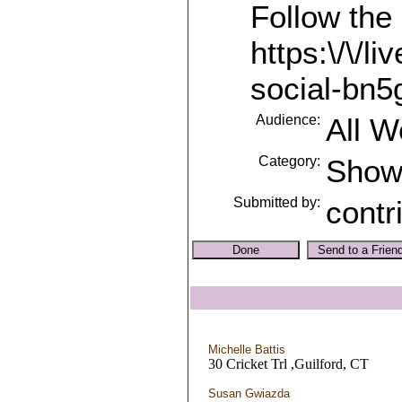
Follow the 
https:\/\/l
social-bn5
Audience:
All 
Category:
Sho
Submitted by:
contr
Michelle Battis
30 Cricket Trl ,Guilford, CT
Susan Gwiazda