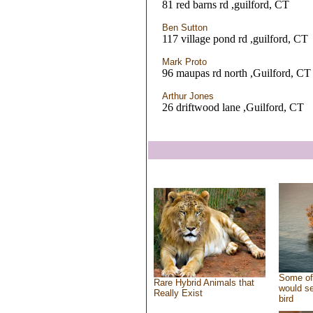
81 red barns rd ,guilford, CT
Ben Sutton
117 village pond rd ,guilford, CT
Mark Proto
96 maupas rd north ,Guilford, CT
Arthur Jones
26 driftwood lane ,Guilford, CT
Some of
Rare Hybrid Animals that
would se
Really Exist
bird