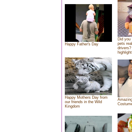
Did you
pets rea
Happy Father's Day
drivers? 
highlight
Happy Mothers Day from
Amazing
our friends in the Wild
Costum
Kingdom