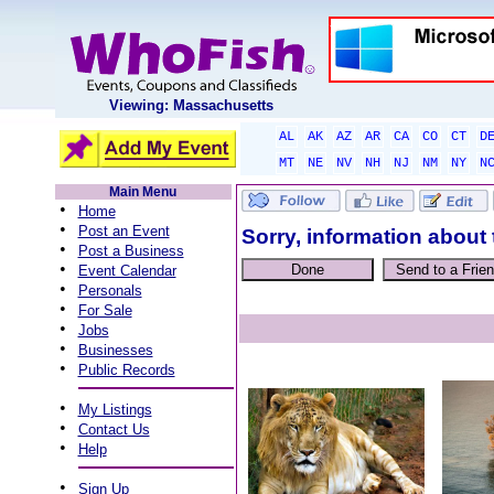
Viewing: Massachusetts
AL
AK
AZ
AR
CA
CO
CT
D
MT
NE
NV
NH
NJ
NM
NY
N
Main Menu
•
Home
•
Post an Event
Sorry, information about 
•
Post a Business
•
Event Calendar
•
Personals
•
For Sale
•
Jobs
•
Businesses
•
Public Records
•
My Listings
•
Contact Us
•
Help
•
Sign Up