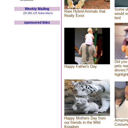
Weekly Mailing
Some of
Rare Hybrid Animals that
would se
(20,382,125 Subscribers)
Really Exist
bird
sponsored links
Did you
pets re
Happy Father's Day
drivers?
highlight
Happy Mothers Day from
Amazing
our friends in the Wild
Costum
Kingdom