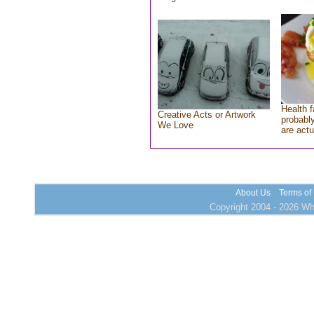
Health f
Creative Acts or Artwork
probably
We Love
are actu
About Us
Terms of
Copyright 2004 - 2026 Who