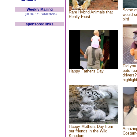
Weekly Mailing
Some of
Rare Hybrid Animals that
would se
(20,382,161 Subscribers)
Really Exist
bird
sponsored links
Did you
pets re
Happy Father's Day
drivers?
highlight
Happy Mothers Day from
Amazing
our friends in the Wild
Costum
Kingdom