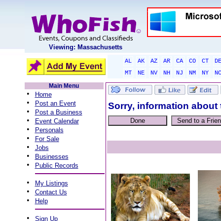
Viewing: Massachusetts
AL
AK
AZ
AR
CA
CO
CT
D
MT
NE
NV
NH
NJ
NM
NY
N
Main Menu
•
Home
•
Post an Event
Sorry, information about 
•
Post a Business
•
Event Calendar
•
Personals
•
For Sale
•
Jobs
•
Businesses
•
Public Records
•
My Listings
•
Contact Us
•
Help
•
Sign Up