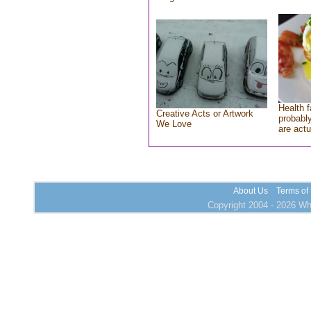
Health f
Creative Acts or Artwork
probably
We Love
are actu
About Us
Terms of
Copyright 2004 - 2026 Who