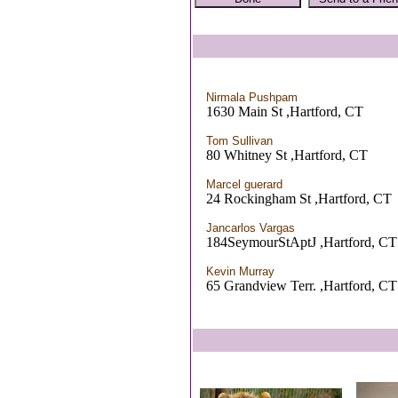
Nirmala Pushpam
1630 Main St ,Hartford, CT
Tom Sullivan
80 Whitney St ,Hartford, CT
Marcel guerard
24 Rockingham St ,Hartford, CT
Jancarlos Vargas
184SeymourStAptJ ,Hartford, CT
Kevin Murray
65 Grandview Terr. ,Hartford, CT