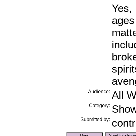
Yes,
ages
matte
incl
brok
spiri
aven
Audience:
All 
Category:
Sho
Submitted by:
contr