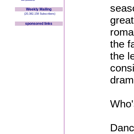
seaso
Weekly Mailing
(20,382,158 Subscribers)
great
sponsored links
roma
the 
the l
cons
drama
Who'
Danci