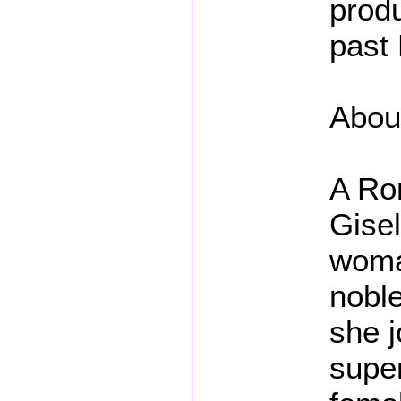
produ
past
About
A Ro
Gisel
woma
noble
she j
super