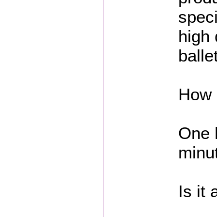
speci
high 
balle
How L
One h
minut
Is it