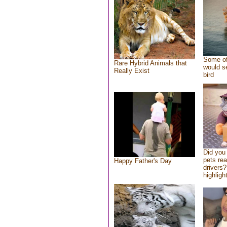
Some of
Rare Hybrid Animals that
would se
Really Exist
bird
Did you
pets re
Happy Father's Day
drivers?
highlight