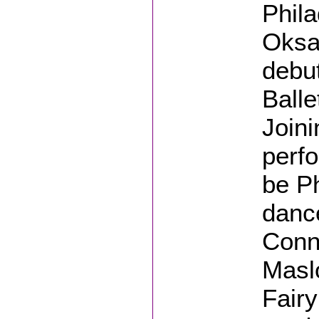
Phila
Oksa
debut
Balle
Join
perfo
be Ph
dance
Conne
Masl
Fairy