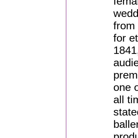
femal
wedd
from 
for e
1841,
audie
premi
one o
all t
state
balle
produ