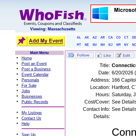
Viewing: Massachusetts
AL
AK
AZ
AR
CA
CO
CT
D
MT
NE
NV
NH
NJ
NM
NY
N
Main Menu
•
Home
•
Post an Event
Title:
Connectic
•
Post a Business
Date:
6/20/2026 
•
Event Calendar
•
Address:
166 Capitol
Personals
•
For Sale
Location:
Hartford, C
•
Jobs
Hours:
Saturday, 
•
Businesses
•
Cost/Cover:
See Detail
Public Records
Contact Info:
See Detail
•
My Listings
Details:
•
Contact Us
•
Help
Conne
•
Sign Up