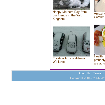
Happy Mothers Day from
Amazing
our friends in the Wild
Costum
Kingdom
Health f
Creative Acts or Artwork
probably
We Love
are actu
About Us
Terms of
Copyright 2004 - 2026 Who