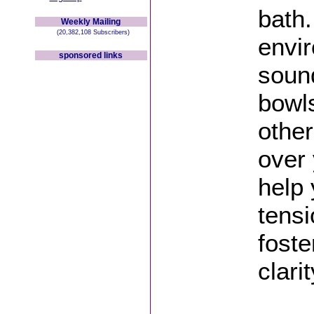
bath.
Weekly Mailing
(20,382,108 Subscribers)
envi
sponsored links
sound
bowls
othe
over 
help 
tensi
foste
clarit