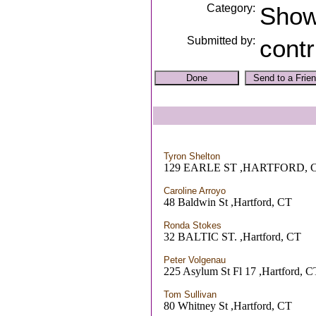
Category:
Sho
Submitted by:
contr
Tyron Shelton
129 EARLE ST ,HARTFORD, 
Caroline Arroyo
48 Baldwin St ,Hartford, CT
Ronda Stokes
32 BALTIC ST. ,Hartford, CT
Peter Volgenau
225 Asylum St Fl 17 ,Hartford, C
Tom Sullivan
80 Whitney St ,Hartford, CT