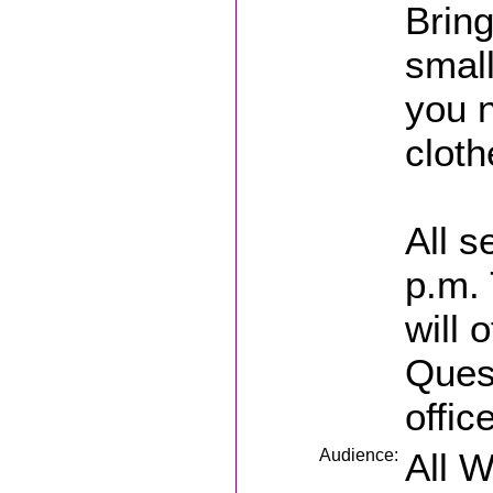
Bring
small
you 
cloth
All s
p.m. 
will 
Ques
offic
Audience:
All 