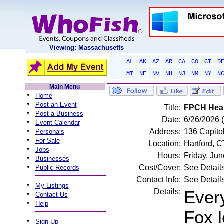
Viewing: Massachusetts
AL
AK
AZ
AR
CA
CO
CT
D
MT
NE
NV
NH
NJ
NM
NY
N
Main Menu
•
Home
•
Post an Event
Title:
FPCH Heal
•
Post a Business
Date:
6/26/2026 (
•
Event Calendar
•
Address:
136 Capitol
Personals
•
For Sale
Location:
Hartford, C
•
Jobs
Hours:
Friday, Ju
•
Businesses
•
Cost/Cover:
See Detail
Public Records
Contact Info:
See Detail
•
My Listings
Details:
Every
•
Contact Us
•
Help
Fox 
•
Sign Up