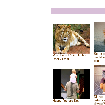
Some of
Rare Hybrid Animals that
would se
Really Exist
bird
Did you
pets re
Happy Father's Day
drivers?