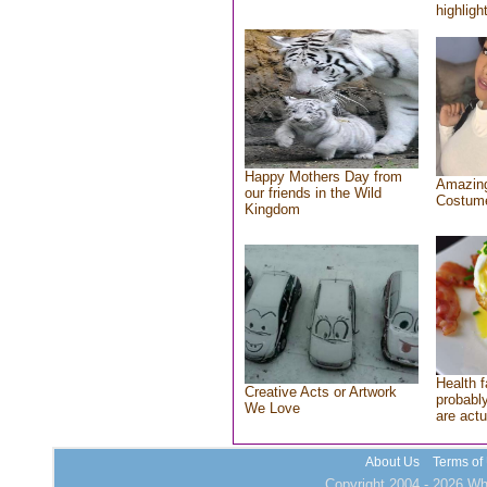
highlight
Happy Mothers Day from
Amazing
our friends in the Wild
Costum
Kingdom
Health f
Creative Acts or Artwork
probably
We Love
are actu
About Us
Terms of
Copyright 2004 - 2026 Who