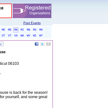
Post Events
ME
MD
MA
MI
MN
MS
MO
UT
VT
VA
WA
WV
WI
WY
use
ticut 06103
T
ouse is back for the season!
 for yourself, and some great