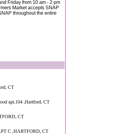
nd Friday from 10 am - 2 pm
Farmers Market accepts SNAP
SNAP throughout the entire
ord, CT
wood apt.104 ,Hartford, CT
RTFORD, CT
PT C ,HARTFORD, CT