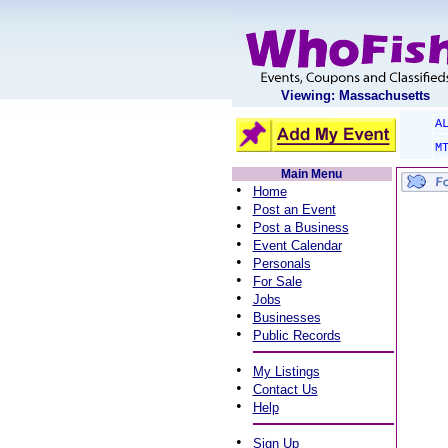
Viewing: Massachusetts
A
M
Main Menu
•
Home
•
Post an Event
•
Post a Business
•
Event Calendar
•
Personals
•
For Sale
•
Jobs
•
Businesses
•
Public Records
•
My Listings
•
Contact Us
•
Help
•
Sign Up