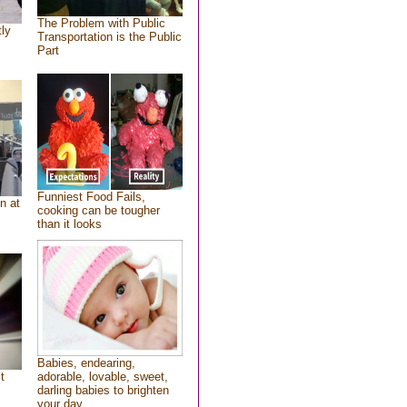
The Problem with Public
tly
Transportation is the Public
Part
Funniest Food Fails,
n at
cooking can be tougher
than it looks
Babies, endearing,
t
adorable, lovable, sweet,
darling babies to brighten
your day