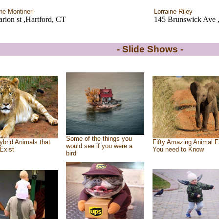
ine Montineri
Lorraine Riley
rion st ,Hartford, CT
145 Brunswick Ave ,
- Slide Shows -
Some of the things you
ybrid Animals that
Fifty Amazing Animal F
would see if you were a
Exist
You need to Know
bird