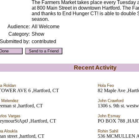
The Farmers Market takes place every Tuesday a
at 800 Main Street in downtown Hartford. The 
and thanks to End Hunger CT! is able to double 
season.
Audience:
All Welcome
Category:
Show
Submitted by:
contributed
Recent Activity
a Roldan
Hola Feo
TOWER AVE 6 ,Hartford, CT
82 Maple Ave ,Hartf
r Melendez
John Crawford
eeman st ,hartford, CT
1306 s. 9th st. west
rlos Vargas
John Esmay
eymourStAptJ ,Hartford, CT
PO BOX 788 ,HA
na Aloukla
Rohin Sahil
an street ,hartford, CT
536 MCMULLEN A