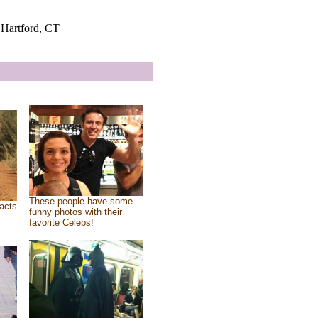
Hartford, CT
These people have some
acts
funny photos with their
favorite Celebs!