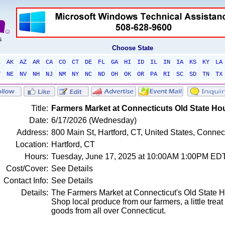
Choose State
L
AK
AZ
AR
CA
CO
CT
DE
FL
GA
HI
ID
IL
IN
IA
KS
KY
LA
T
NE
NV
NH
NJ
NM
NY
NC
ND
OH
OK
OR
PA
RI
SC
SD
TN
TX
Title:
Farmers Market at Connecticuts Old State Ho
Date:
6/17/2026 (Wednesday)
Address:
800 Main St, Hartford, CT, United States, Connec
Location:
Hartford, CT
Hours:
Tuesday, June 17, 2025 at 10:00AM 1:00PM ED
Cost/Cover:
See Details
Contact Info:
See Details
Details:
The Farmers Market at Connecticut's Old State H
Shop local produce from our farmers, a little treat
goods from all over Connecticut.