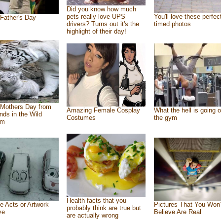
Did you know how much
pets really love UPS
You'll love these perfec
Father's Day
drivers? Turns out it's the
timed photos
highlight of their day!
Mothers Day from
Amazing Female Cosplay
What the hell is going o
ends in the Wild
Costumes
the gym
om
Health facts that you
e Acts or Artwork
Pictures That You Won’
probably think are true but
ve
Believe Are Real
are actually wrong