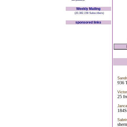
Weekly Mailing
(20,382,158 Subscribers)
sponsored links
Sandr
936 
Victo
25 fr
Janca
184S
Sabri
sherm