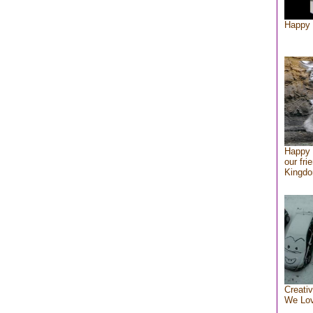
Happy 
Happy 
our fri
Kingd
Creativ
We Lo