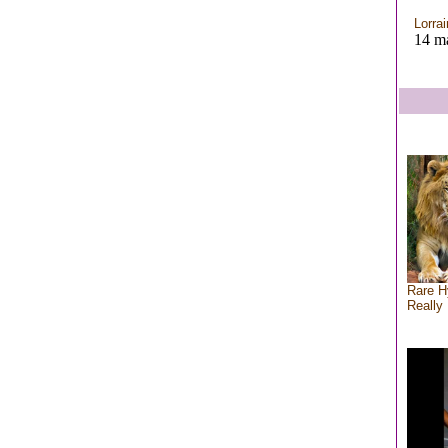
Lorra
14 ma
Rare H
Really 