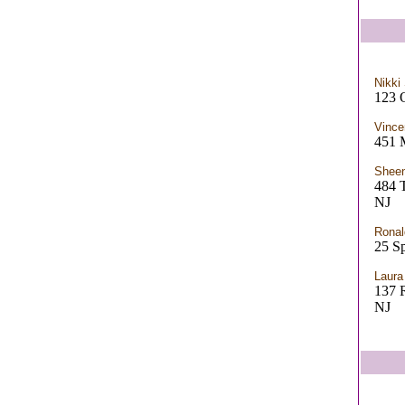
Nikki
123 
Vince
451 
Sheen
484
NJ
Ronal
25 Sp
Laur
137
NJ