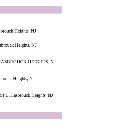
sbrouck Heights, NJ
sbrouck Heights, NJ
e ,HASBROUCK HEIGHTS, NJ
brouck Heights, NJ
d FL ,Hasbrouck Heights, NJ