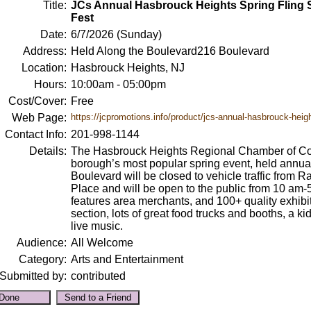
Title:
JCs Annual Hasbrouck Heights Spring Fling S
Fest
Date:
6/7/2026 (Sunday)
Address:
Held Along the Boulevard216 Boulevard
Location:
Hasbrouck Heights, NJ
Hours:
10:00am - 05:00pm
Cost/Cover:
Free
Web Page:
https://jcpromotions.info/product/jcs-annual-hasbrouck-heigh
Contact Info:
201-998-1144
Details:
The Hasbrouck Heights Regional Chamber of Com
borough’s most popular spring event, held annua
Boulevard will be closed to vehicle traffic from
Place and will be open to the public from 10 am-5
features area merchants, and 100+ quality exhibito
section, lots of great food trucks and booths, a k
live music.
Audience:
All Welcome
Category:
Arts and Entertainment
Submitted by:
contributed