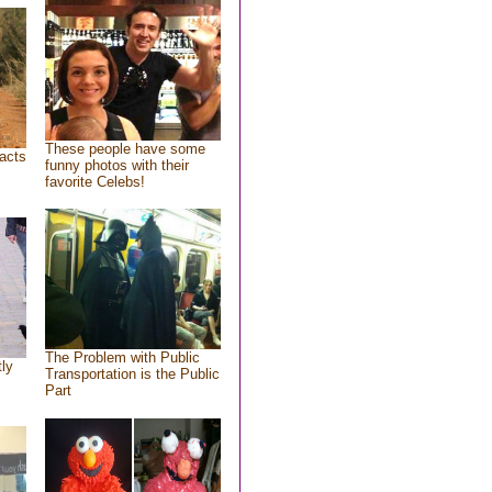
These people have some
acts
funny photos with their
favorite Celebs!
The Problem with Public
tly
Transportation is the Public
Part