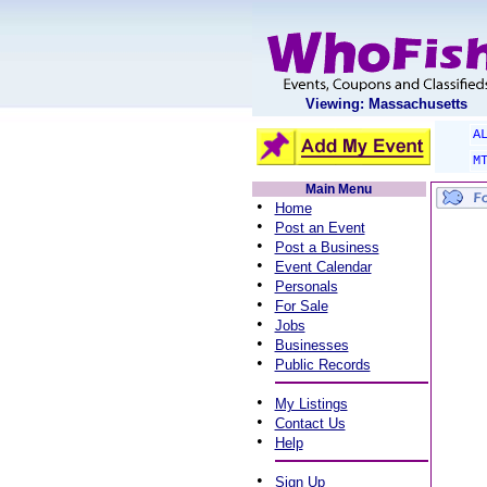
Viewing: Massachusetts
A
M
Main Menu
•
Home
•
Post an Event
•
Post a Business
•
Event Calendar
•
Personals
•
For Sale
•
Jobs
•
Businesses
•
Public Records
•
My Listings
•
Contact Us
•
Help
•
Sign Up