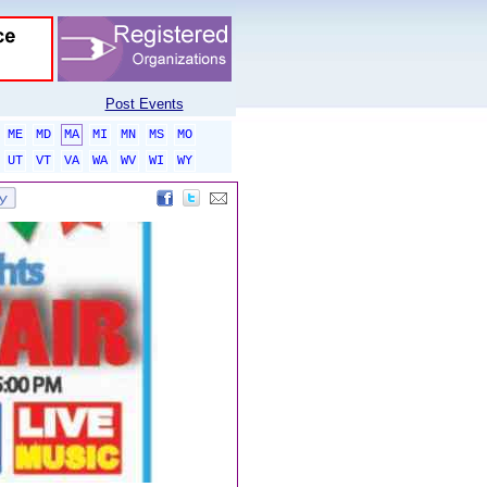
Post Events
ME
MD
MA
MI
MN
MS
MO
UT
VT
VA
WA
WV
WI
WY