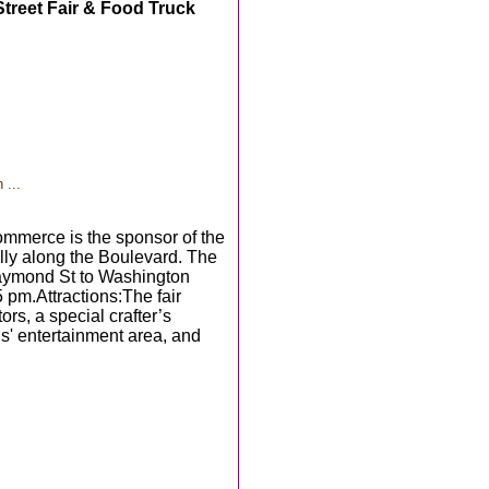
treet Fair & Food Truck
 ...
merce is the sponsor of the
lly along the Boulevard. The
 Raymond St to Washington
 pm.Attractions:The fair
rs, a special crafter’s
ids' entertainment area, and