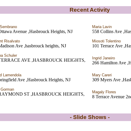
Recent Activity
 Sembrano
Maria Lavin
Ottawa Avenue ,Hasbrouck Heights, NJ
558 Collins Ave ,Ha
nt Risalvato
Miosoti Tolentino
Madison Ave ,hasbrouck heights, NJ
101 Terrace Ave ,Ha
a Schuler
Ingrid Janeiro
 TERRACE AVE ,HASBROUCK HEIGHTS,
266 Hamilton Av
d Lamendola
Mary Careri
ringfield Ave ,Hasbrouck Heights, NJ
309 Myers Ave ,Has
a Gorman
Magaly Flores
 RAYMOND ST ,HASBROUCK HEIGHTS,
8 Terrace Avenue 2n
- Slide Shows -