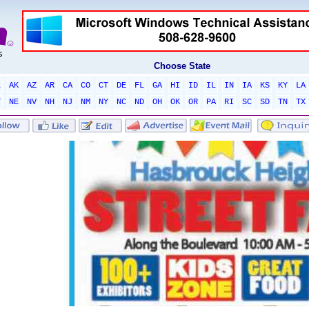
Choose State
L
AK
AZ
AR
CA
CO
CT
DE
FL
GA
HI
ID
IL
IN
IA
KS
KY
LA
T
NE
NV
NH
NJ
NM
NY
NC
ND
OH
OK
OR
PA
RI
SC
SD
TN
TX