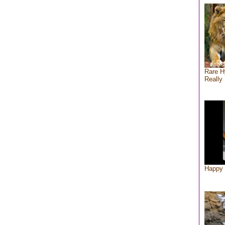
Rare H
Really 
Happy 