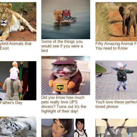
Some of the things you
ybrid Animals that
Fifty Amazing Animal F
would see if you were a
Exist
You need to Know
bird
Did you know how much
pets really love UPS
You'll love these perfec
Father's Day
drivers? Turns out it's the
timed photos
highlight of their day!