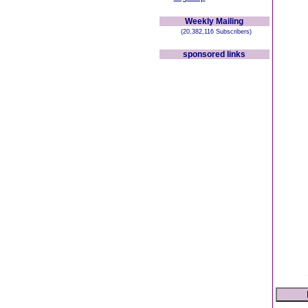
Weekly Mailing
(20,382,116 Subscribers)
sponsored links