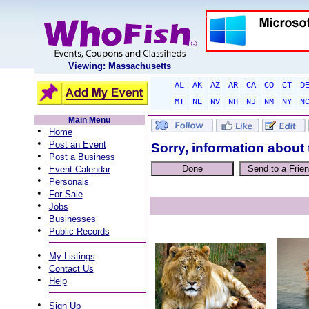
Viewing: Massachusetts
AL
AK
AZ
AR
CA
CO
CT
D
MT
NE
NV
NH
NJ
NM
NY
N
Main Menu
•
Home
•
Post an Event
Sorry, information about 
•
Post a Business
•
Event Calendar
•
Personals
•
For Sale
•
Jobs
•
Businesses
•
Public Records
•
My Listings
•
Contact Us
•
Help
•
Sign Up