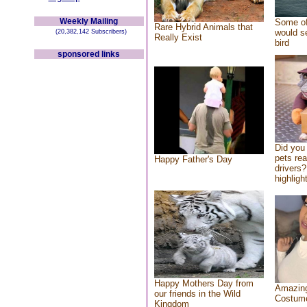
Weekly Mailing
Some of
Rare Hybrid Animals that
would se
(20,382,142 Subscribers)
Really Exist
bird
sponsored links
Did you
pets re
Happy Father's Day
drivers?
highlight
Happy Mothers Day from
Amazing
our friends in the Wild
Costum
Kingdom