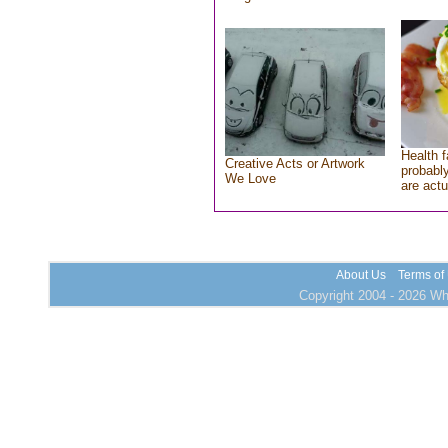
Health f
Creative Acts or Artwork
probably
We Love
are actu
About Us
Terms of
Copyright 2004 - 2026 Who