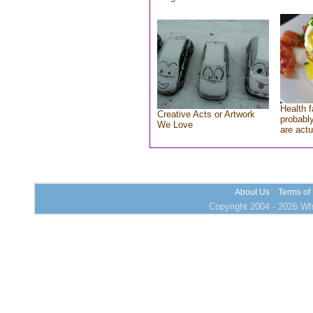
Health f
Creative Acts or Artwork
probably
We Love
are actu
About Us
Terms of
Copyright 2004 - 2026 Who