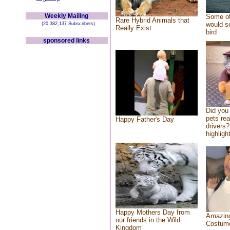
Weekly Mailing
Some of
Rare Hybrid Animals that
would se
(20,382,137 Subscribers)
Really Exist
bird
sponsored links
Did you
pets re
Happy Father's Day
drivers?
highlight
Happy Mothers Day from
Amazing
our friends in the Wild
Costum
Kingdom