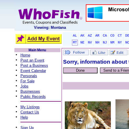
Viewing: Montana
AL
AK
AZ
AR
CA
CO
CT
D
MT
NE
NV
NH
NJ
NM
NY
N
Main Menu
•
Home
•
Post an Event
Sorry, information about 
•
Post a Business
•
Event Calendar
•
Personals
•
For Sale
•
Jobs
•
Businesses
•
Public Records
•
My Listings
•
Contact Us
•
Help
•
Sign Up