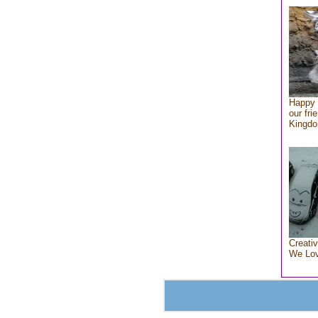
Happy 
our fri
Kingd
Creativ
We Lo