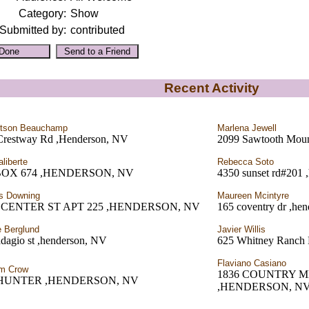
Category:
Show
Submitted by:
contributed
Recent Activity
rtson Beauchamp
Marlena Jewell
Crestway Rd ,Henderson, NV
2099 Sawtooth Moun
aliberte
Rebecca Soto
BOX 674 ,HENDERSON, NV
4350 sunset rd#201 
s Downing
Maureen Mcintyre
0 CENTER ST APT 225 ,HENDERSON, NV
165 coventry dr ,he
e Berglund
Javier Willis
dagio st ,henderson, NV
625 Whitney Ranch 
Flaviano Casiano
am Crow
1836 COUNTRY 
 HUNTER ,HENDERSON, NV
,HENDERSON, N