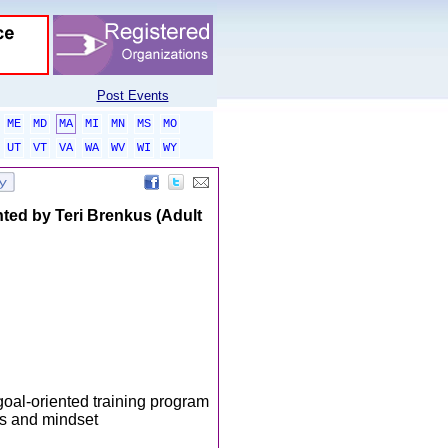
Post Events
ME
MD
MA
MI
MN
MS
MO
UT
VT
VA
WA
WV
WI
WY
 by Teri Brenkus (Adult
goal-oriented training program
es and mindset