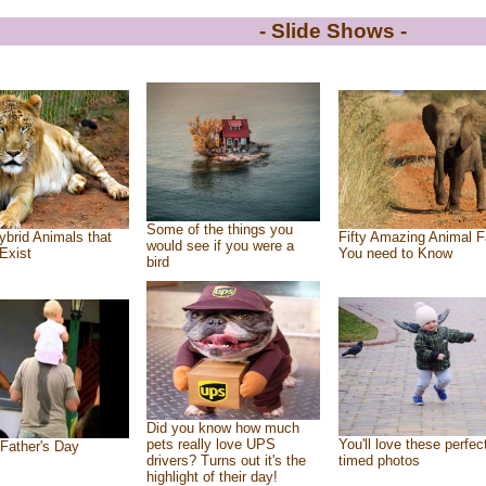
- Slide Shows -
Some of the things you
ybrid Animals that
Fifty Amazing Animal F
would see if you were a
Exist
You need to Know
bird
Did you know how much
pets really love UPS
You'll love these perfec
Father's Day
drivers? Turns out it's the
timed photos
highlight of their day!