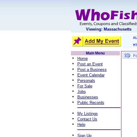
Viewing: Massachusetts
A
M
Main Menu
•
Home
•
Post an Event
•
Post a Business
•
Event Calendar
•
Personals
•
For Sale
•
Jobs
•
Businesses
•
Public Records
•
My Listings
•
Contact Us
•
Help
•
Sign Up