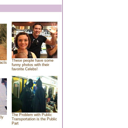
These people have some
acts
funny photos with their
favorite Celebs!
The Problem with Public
tly
Transportation is the Public
Part