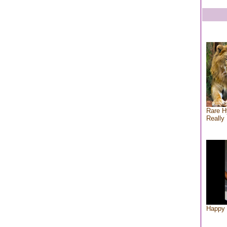
Rare H
Really 
Happy 