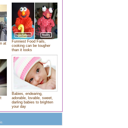
Funniest Food Fails,
n at
cooking can be tougher
than it looks
Babies, endearing,
t
adorable, lovable, sweet,
darling babies to brighten
your day
e.