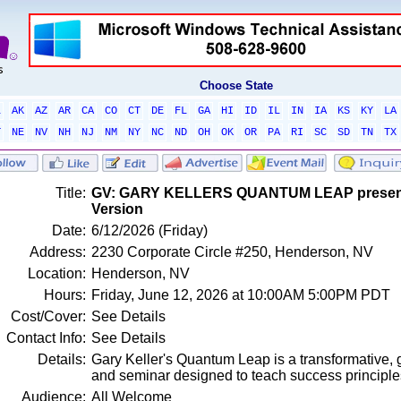
Choose State
L
AK
AZ
AR
CA
CO
CT
DE
FL
GA
HI
ID
IL
IN
IA
KS
KY
LA
T
NE
NV
NH
NJ
NM
NY
NC
ND
OH
OK
OR
PA
RI
SC
SD
TN
TX
Title:
GV: GARY KELLERS QUANTUM LEAP presented
Version
Date:
6/12/2026 (Friday)
Address:
2230 Corporate Circle #250, Henderson, NV
Location:
Henderson, NV
Hours:
Friday, June 12, 2026 at 10:00AM 5:00PM PDT
Cost/Cover:
See Details
Contact Info:
See Details
Details:
Gary Keller's Quantum Leap is a transformative, 
and seminar designed to teach success principl
Audience:
All Welcome