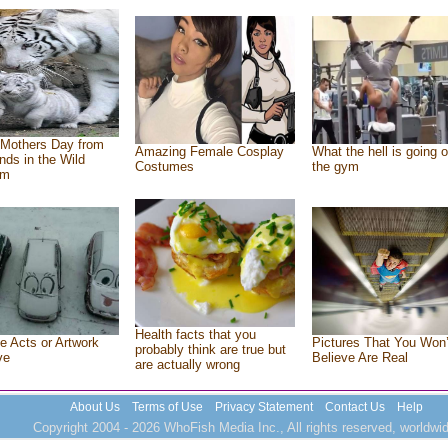
Mothers Day from
Amazing Female Cosplay
What the hell is going o
ends in the Wild
Costumes
the gym
om
Health facts that you
e Acts or Artwork
Pictures That You Won’
probably think are true but
ve
Believe Are Real
are actually wrong
About Us
Terms of Use
Privacy Statement
Contact Us
Help
Copyright 2004 - 2026 WhoFish Media Inc., All rights reserved, worldwid