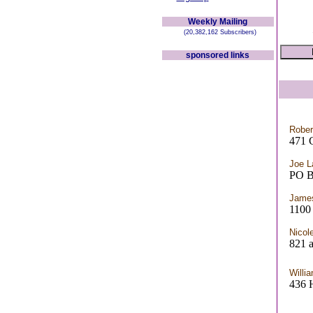
Weekly Mailing
(20,382,162 Subscribers)
sponsored links
Robe
471 
Joe L
PO 
Jame
110
Nicol
821 a
Willi
436