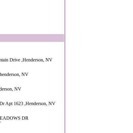
tain Drive ,Henderson, NV
,henderson, NV
nderson, NV
Dr Apt 1623 ,Henderson, NV
MEADOWS DR
V