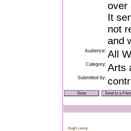
over 
It s
not r
and w
Audience:
All 
Category:
Arts
Submitted by:
contr
Hugh Levoy