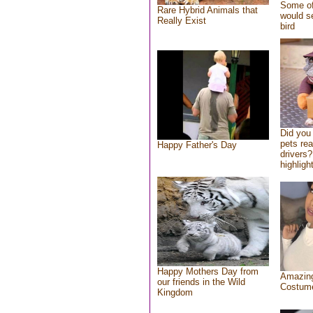
Some of
Rare Hybrid Animals that
would se
Really Exist
bird
Did you
pets re
Happy Father's Day
drivers?
highlight
Happy Mothers Day from
Amazing
our friends in the Wild
Costum
Kingdom