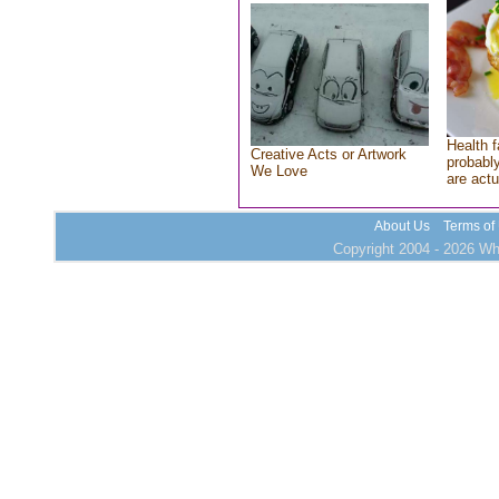
Health f
Creative Acts or Artwork
probably
We Love
are actu
About Us
Terms of
Copyright 2004 - 2026 Who