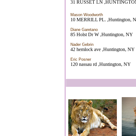
31 RUSSET LN ,HUNTINGTO
Mason Woodworth
10 MERRILL PL. ,Huntington, 
Diane Garetano
85 Holst Dr W ,Huntington, NY
Nader Gebrin
42 hemlock ave ,Huntington, NY
Eric Posner
120 nassau rd ,Huntington, NY