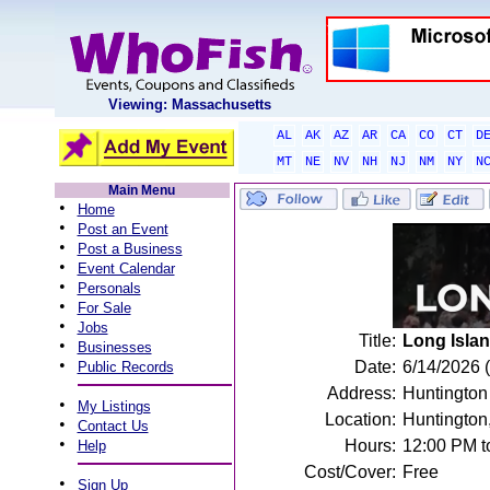
Viewing: Massachusetts
AL
AK
AZ
AR
CA
CO
CT
D
MT
NE
NV
NH
NJ
NM
NY
N
Main Menu
•
Home
•
Post an Event
•
Post a Business
•
Event Calendar
•
Personals
•
For Sale
•
Jobs
Title:
Long Islan
•
Businesses
•
Date:
6/14/2026 
Public Records
Address:
Huntington
•
My Listings
Location:
Huntington
•
Contact Us
•
Hours:
12:00 PM t
Help
Cost/Cover:
Free
•
Sign Up