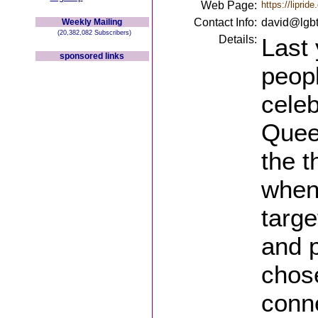
Web Page:
https://lipride
Contact Info:
david@lgbt
Weekly Mailing
(20,382,082 Subscribers)
Details:
Last
sponsored links
peop
celeb
Quee
the t
when
targe
and 
chose
conne