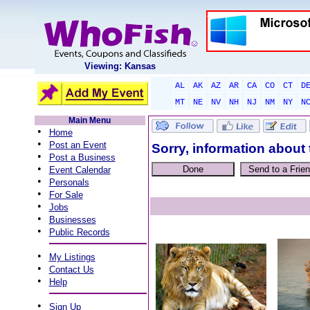
Viewing: Kansas
AL
AK
AZ
AR
CA
CO
CT
D
MT
NE
NV
NH
NJ
NM
NY
N
Main Menu
•
Home
•
Post an Event
Sorry, information about 
•
Post a Business
•
Event Calendar
•
Personals
•
For Sale
•
Jobs
•
Businesses
•
Public Records
•
My Listings
•
Contact Us
•
Help
•
Sign Up