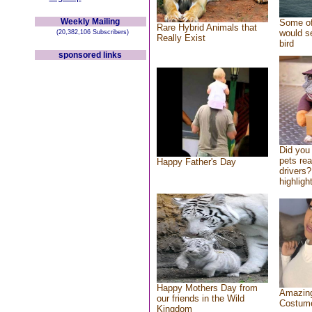
Weekly Mailing
Some of
Rare Hybrid Animals that
would se
(20,382,106 Subscribers)
Really Exist
bird
sponsored links
Did you
pets re
Happy Father's Day
drivers?
highlight
Happy Mothers Day from
Amazing
our friends in the Wild
Costum
Kingdom