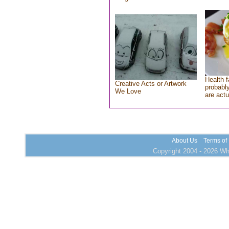
Health f
Creative Acts or Artwork
probably
We Love
are actu
About Us
Terms of
Copyright 2004 - 2026 Who