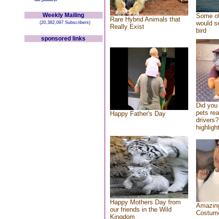
Weekly Mailing
Some of
Rare Hybrid Animals that
would se
(20,382,097 Subscribers)
Really Exist
bird
sponsored links
Did you
pets re
Happy Father's Day
drivers?
highlight
Happy Mothers Day from
Amazing
our friends in the Wild
Costum
Kingdom