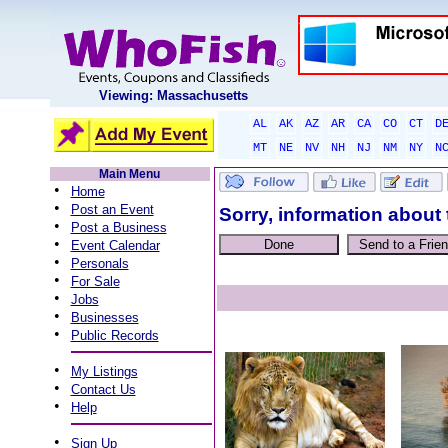
Viewing: Massachusetts
AL
AK
AZ
AR
CA
CO
CT
D
MT
NE
NV
NH
NJ
NM
NY
N
Main Menu
•
Home
•
Post an Event
Sorry, information about 
•
Post a Business
•
Event Calendar
•
Personals
•
For Sale
•
Jobs
•
Businesses
•
Public Records
•
My Listings
•
Contact Us
•
Help
•
Sign Up