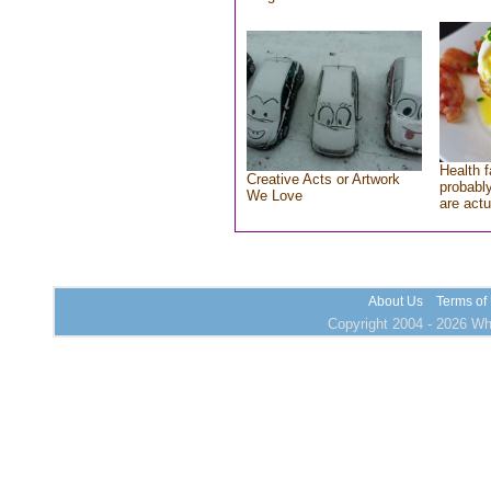
Health f
Creative Acts or Artwork
probably
We Love
are actu
About Us
Terms of
Copyright 2004 - 2026 Who